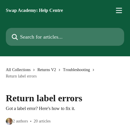
Skip to main content
Swap Academy: Help Centre
Search for articles...
All Collections
Returns V2
Troubleshooting
Return label errors
Return label errors
Got a label error? Here's how to fix it.
2 authors
20 articles