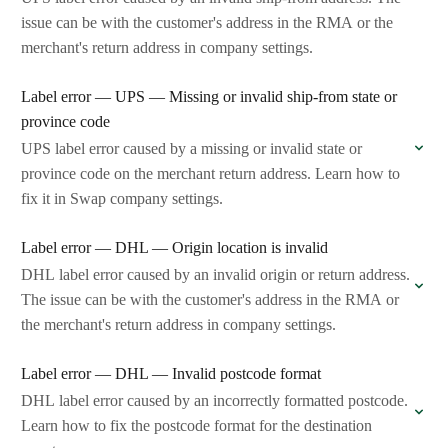
issue can be with the customer's address in the RMA or the
merchant's return address in company settings.
Label error — UPS — Missing or invalid ship-from state or
province code
UPS label error caused by a missing or invalid state or
province code on the merchant return address. Learn how to
fix it in Swap company settings.
Label error — DHL — Origin location is invalid
DHL label error caused by an invalid origin or return address.
The issue can be with the customer's address in the RMA or
the merchant's return address in company settings.
Label error — DHL — Invalid postcode format
DHL label error caused by an incorrectly formatted postcode.
Learn how to fix the postcode format for the destination