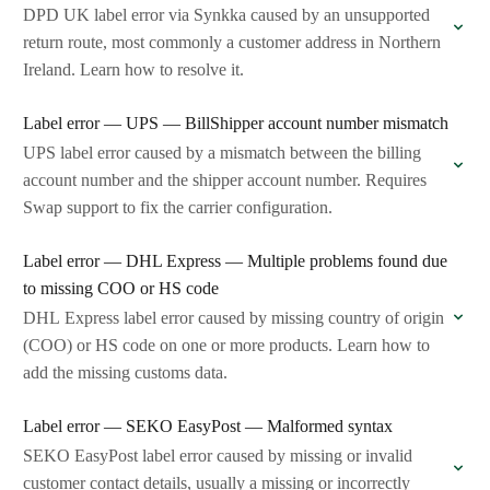
DPD UK label error via Synkka caused by an unsupported
return route, most commonly a customer address in Northern
Ireland. Learn how to resolve it.
Label error — UPS — BillShipper account number mismatch
UPS label error caused by a mismatch between the billing
account number and the shipper account number. Requires
Swap support to fix the carrier configuration.
Label error — DHL Express — Multiple problems found due
to missing COO or HS code
DHL Express label error caused by missing country of origin
(COO) or HS code on one or more products. Learn how to
add the missing customs data.
Label error — SEKO EasyPost — Malformed syntax
SEKO EasyPost label error caused by missing or invalid
customer contact details, usually a missing or incorrectly