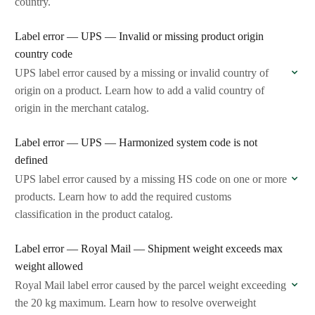
country.
Label error — UPS — Invalid or missing product origin
country code
UPS label error caused by a missing or invalid country of
origin on a product. Learn how to add a valid country of
origin in the merchant catalog.
Label error — UPS — Harmonized system code is not
defined
UPS label error caused by a missing HS code on one or more
products. Learn how to add the required customs
classification in the product catalog.
Label error — Royal Mail — Shipment weight exceeds max
weight allowed
Royal Mail label error caused by the parcel weight exceeding
the 20 kg maximum. Learn how to resolve overweight