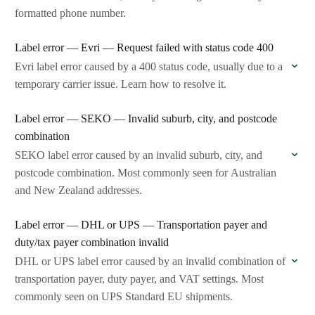
formatted phone number.
Label error — Evri — Request failed with status code 400
Evri label error caused by a 400 status code, usually due to a
temporary carrier issue. Learn how to resolve it.
Label error — SEKO — Invalid suburb, city, and postcode
combination
SEKO label error caused by an invalid suburb, city, and
postcode combination. Most commonly seen for Australian
and New Zealand addresses.
Label error — DHL or UPS — Transportation payer and
duty/tax payer combination invalid
DHL or UPS label error caused by an invalid combination of
transportation payer, duty payer, and VAT settings. Most
commonly seen on UPS Standard EU shipments.