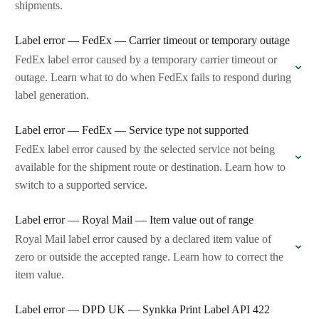
shipments.
Label error — FedEx — Carrier timeout or temporary outage
FedEx label error caused by a temporary carrier timeout or
outage. Learn what to do when FedEx fails to respond during
label generation.
Label error — FedEx — Service type not supported
FedEx label error caused by the selected service not being
available for the shipment route or destination. Learn how to
switch to a supported service.
Label error — Royal Mail — Item value out of range
Royal Mail label error caused by a declared item value of
zero or outside the accepted range. Learn how to correct the
item value.
Label error — DPD UK — Synkka Print Label API 422