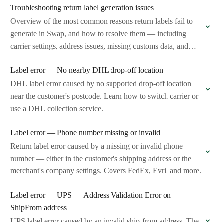
Troubleshooting return label generation issues
Overview of the most common reasons return labels fail to
generate in Swap, and how to resolve them — including
carrier settings, address issues, missing customs data, and
more.
Label error — No nearby DHL drop-off location
DHL label error caused by no supported drop-off location
near the customer's postcode. Learn how to switch carrier or
use a DHL collection service.
Label error — Phone number missing or invalid
Return label error caused by a missing or invalid phone
number — either in the customer's shipping address or the
merchant's company settings. Covers FedEx, Evri, and more.
Label error — UPS — Address Validation Error on
ShipFrom address
UPS label error caused by an invalid ship-from address. The