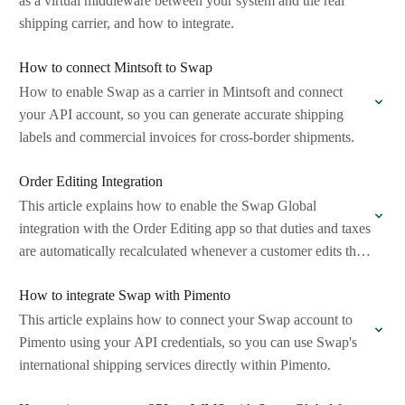
as a virtual middleware between your system and the real
shipping carrier, and how to integrate.
How to connect Mintsoft to Swap
How to enable Swap as a carrier in Mintsoft and connect
your API account, so you can generate accurate shipping
labels and commercial invoices for cross-border shipments.
Order Editing Integration
This article explains how to enable the Swap Global
integration with the Order Editing app so that duties and taxes
are automatically recalculated whenever a customer edits their
order after…
How to integrate Swap with Pimento
This article explains how to connect your Swap account to
Pimento using your API credentials, so you can use Swap's
international shipping services directly within Pimento.