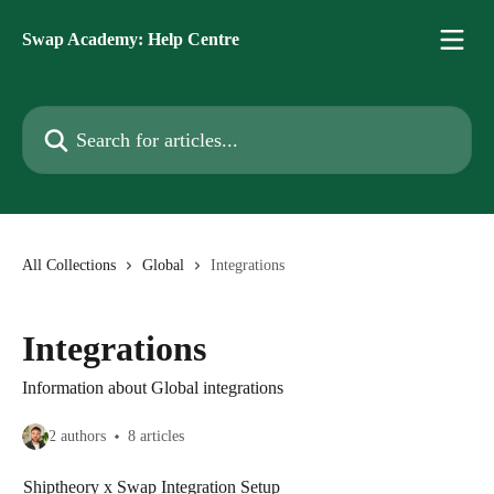
Skip to main content
Swap Academy: Help Centre
Search for articles...
All Collections
Global
Integrations
Integrations
Information about Global integrations
2 authors
8 articles
Shiptheory x Swap Integration Setup