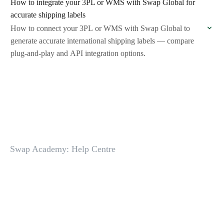
How to integrate your 3PL or WMS with Swap Global for
accurate shipping labels
How to connect your 3PL or WMS with Swap Global to
generate accurate international shipping labels — compare
plug-and-play and API integration options.
Swap Academy: Help Centre