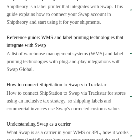
Shiptheory is a label printer that integrates with Swap. This
guide explains how to connect your Swap account in
Shiptheory and start using it for your shipments.
Reference guide: WMS and label printing technologies that
integrate with Swap
A list of warehouse management systems (WMS) and label
printing technologies with plug-and-play integrations with
Swap Global.
How to connect ShipStation to Swap via Trackstar
How to connect ShipStation to Swap via Trackstar for stores
using an inclusive tax strategy, so shipping labels and
commercial invoices use Swap's corrected customs values.
Understanding Swap as a carrier
What Swap is as a carrier in your WMS or 3PL, how it works