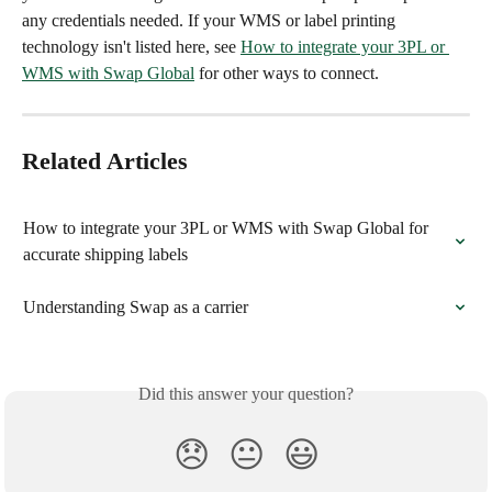
any credentials needed. If your WMS or label printing 
technology isn't listed here, see 
How to integrate your 3PL or 
WMS with Swap Global
 for other ways to connect.
Related Articles
How to integrate your 3PL or WMS with Swap Global for 
accurate shipping labels
Understanding Swap as a carrier
Did this answer your question?
😞
😐
😃