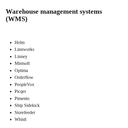
Warehouse management systems 
(WMS)
Helm
Linnworks
Linney
Mintsoft
Optima
Orderflow
PeopleVox
Picqer
Pimento
Ship Sidekick
Storefeeder
Whistl