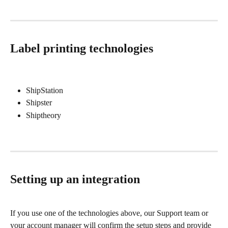
Label printing technologies
ShipStation
Shipster
Shiptheory
Setting up an integration
If you use one of the technologies above, our Support team or 
your account manager will confirm the setup steps and provide 