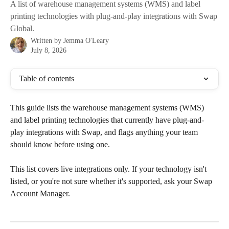
A list of warehouse management systems (WMS) and label
printing technologies with plug-and-play integrations with Swap
Global.
Written by
Jemma O'Leary
July 8, 2026
Table of contents
This guide lists the warehouse management systems (WMS) 
and label printing technologies that currently have plug-and-
play integrations with Swap, and flags anything your team 
should know before using one.
This list covers live integrations only. If your technology isn't 
listed, or you're not sure whether it's supported, ask your Swap 
Account Manager.