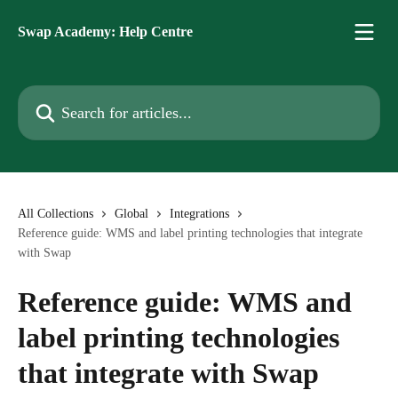
Skip to main content
Swap Academy: Help Centre
Search for articles...
All Collections
Global
Integrations
Reference guide: WMS and label printing technologies that integrate
with Swap
Reference guide: WMS and
label printing technologies
that integrate with Swap