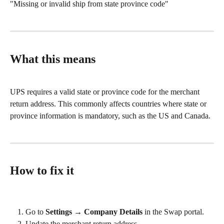
"Missing or invalid ship from state province code"
What this means
UPS requires a valid state or province code for the merchant 
return address. This commonly affects countries where state or 
province information is mandatory, such as the US and Canada.
How to fix it
Go to 
Settings → Company Details
 in the Swap portal.
Update the merchant return address.