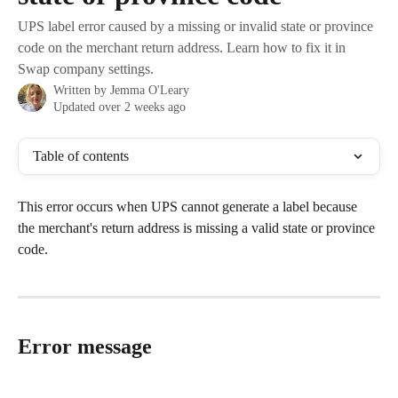
UPS label error caused by a missing or invalid state or province
code on the merchant return address. Learn how to fix it in
Swap company settings.
Written by
Jemma O'Leary
Updated over 2 weeks ago
Table of contents
This error occurs when UPS cannot generate a label because 
the merchant's return address is missing a valid state or province 
code.
Error message