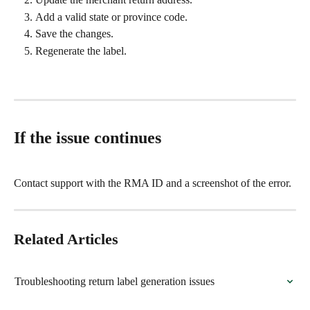
Add a valid state or province code.
Save the changes.
Regenerate the label.
If the issue continues
Contact support with the RMA ID and a screenshot of the error.
Related Articles
Troubleshooting return label generation issues