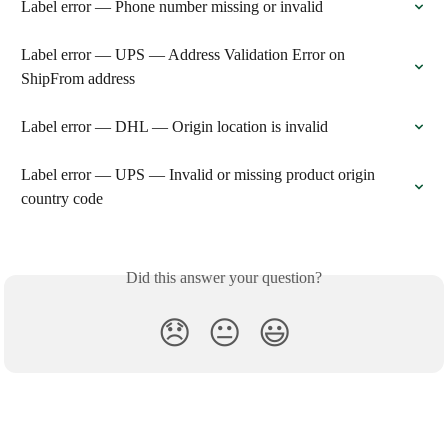
Label error — Phone number missing or invalid
Label error — UPS — Address Validation Error on 
ShipFrom address
Label error — DHL — Origin location is invalid
Label error — UPS — Invalid or missing product origin 
country code
Did this answer your question?
😞
😐
😃