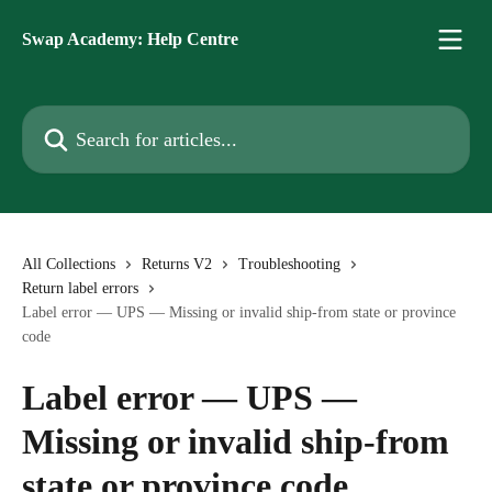
Skip to main content
Swap Academy: Help Centre
Search for articles...
All Collections
Returns V2
Troubleshooting
Return label errors
Label error — UPS — Missing or invalid ship-from state or province
code
Label error — UPS —
Missing or invalid ship-from
state or province code