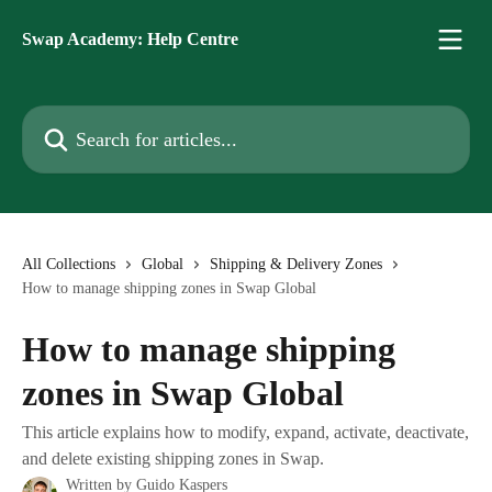
Skip to main content
Swap Academy: Help Centre
Search for articles...
All Collections
Global
Shipping & Delivery Zones
How to manage shipping zones in Swap Global
How to manage shipping
zones in Swap Global
This article explains how to modify, expand, activate, deactivate,
and delete existing shipping zones in Swap.
Written by
Guido Kaspers