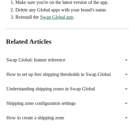
Make sure you're on the latest version of the app.
Delete any Global apps with your brand's name.
Reinstall the 
Swap Global app
.
Related Articles
Swap Global: feature reference
How to set up free shipping thresholds in Swap Global
Understanding shipping zones in Swap Global
Shipping zone configuration settings
How to create a shipping zone