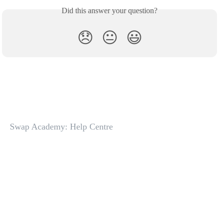
Did this answer your question?
😞
😐
😃
Swap Academy: Help Centre