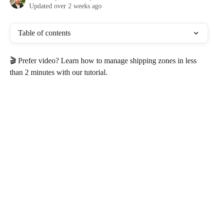
Updated over 2 weeks ago
Table of contents
🎬 Prefer video? Learn how to manage shipping zones in less 
than 2 minutes with our tutorial.