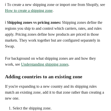
ℹ️ To create a new shipping zone or import one from Shopify, see 
How to create a shipping zone
.
ℹ️ 
Shipping zones vs pricing zones:
 Shipping zones define the 
regions you ship to and control which carriers, rates, and rules 
apply. Pricing zones define how products are priced in those 
markets. They work together but are configured separately in 
Swap.
For background on what shipping zones are and how they 
work, see 
Understanding shipping zones
. 
Adding countries to an existing zone
If you're expanding to a new country and its shipping rules 
match an existing zone, add it to that zone rather than creating a 
new one.
Select the shipping zone.