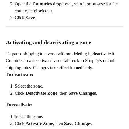
Open the 
Countries
 dropdown, search or browse for the 
country, and select it.
Click 
Save
.
Activating and deactivating a zone
To pause shipping to a zone without deleting it, deactivate it. 
Countries in a deactivated zone fall back to Shopify's default 
shipping rates. Changes take effect immediately.
To deactivate:
Select the zone.
Click 
Deactivate Zone
, then 
Save Changes
.
To reactivate:
Select the zone.
Click 
Activate Zone
, then 
Save Changes
.