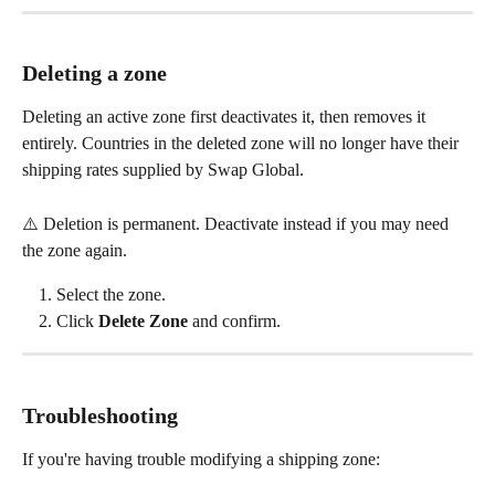
Deleting a zone
Deleting an active zone first deactivates it, then removes it 
entirely. Countries in the deleted zone will no longer have their 
shipping rates supplied by Swap Global.
⚠️ Deletion is permanent. Deactivate instead if you may need 
the zone again.
Select the zone.
Click 
Delete Zone
 and confirm.
Troubleshooting
If you're having trouble modifying a shipping zone: