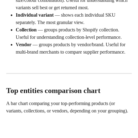
size/colour combination). Useful for understanding which 
variants sell best or get returned most.
Individual variant
 — shows each individual SKU 
separately. The most granular view.
Collection
 — groups products by Shopify collection. 
Useful for understanding collection-level performance.
Vendor
 — groups products by vendor/brand. Useful for 
multi-brand merchants to compare supplier performance.
Top entities comparison chart
A bar chart comparing your top-performing products (or 
variants, collections, or vendors, depending on your grouping).