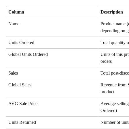
Column
Description
Name
Product name (o
depending on g
Units Ordered
Total quantity o
Global Units Ordered
Units of this p
orders
Sales
Total post-disc
Global Sales
Revenue from S
product
AVG Sale Price
Average selling 
Ordered)
Units Returned
Number of unit