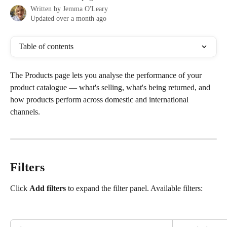
Written by
Jemma O'Leary
Updated over a month ago
Table of contents
The Products page lets you analyse the performance of your 
product catalogue — what's selling, what's being returned, and 
how products perform across domestic and international 
channels.
Filters
Click 
Add filters
 to expand the filter panel. Available filters: