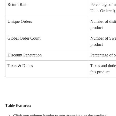
Return Rate
Percentage of u
Units Ordered)
Unique Orders
Number of disti
product
Global Order Count
Number of Swap
product
Discount Penetration
Percentage of o
Taxes & Duties
Taxes and dutie
this product
Table features:
Click any column header to sort ascending or descending