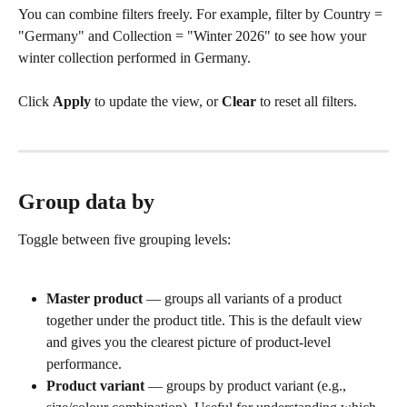
You can combine filters freely. For example, filter by Country = 
"Germany" and Collection = "Winter 2026" to see how your 
winter collection performed in Germany.
Click 
Apply
 to update the view, or 
Clear
 to reset all filters.
Group data by
Toggle between five grouping levels:
Master product
 — groups all variants of a product 
together under the product title. This is the default view 
and gives you the clearest picture of product-level 
performance.
Product variant
 — groups by product variant (e.g., 