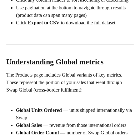
Use pagination at the bottom to navigate through results 
(product data can span many pages)
Click 
Export to CSV
 to download the full dataset
Understanding Global metrics
The Products page includes Global variants of key metrics. 
These represent the portion of your sales that went through 
Swap Global (cross-border fulfilment):
Global Units Ordered
 — units shipped internationally via 
Swap
Global Sales
 — revenue from those international orders
Global Order Count
 — number of Swap Global orders