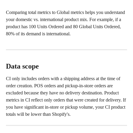
Comparing total metrics to Global metrics helps you understand 
your domestic vs. international product mix. For example, if a 
product has 100 Units Ordered and 80 Global Units Ordered, 
80% of its demand is international.
Data scope
CI only includes orders with a shipping address at the time of 
order creation. POS orders and pickup-in-store orders are 
excluded because they have no delivery destination. Product 
metrics in CI reflect only orders that were created for delivery. If 
you have significant in-store or pickup volume, your CI product 
totals will be lower than Shopify's.