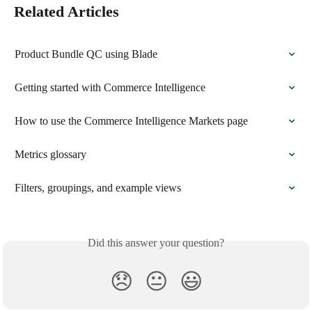
Related Articles
Product Bundle QC using Blade
Getting started with Commerce Intelligence
How to use the Commerce Intelligence Markets page
Metrics glossary
Filters, groupings, and example views
Did this answer your question?
😞
😐
😃