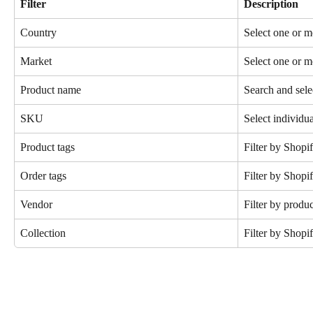
Filter
Description
Country
Select one or m
Market
Select one or 
Product name
Search and sele
SKU
Select individ
Product tags
Filter by Shopi
Order tags
Filter by Shopif
Vendor
Filter by produ
Collection
Filter by Shopif