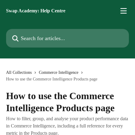
Skip to main content
Swap Academy: Help Centre
Search for articles...
All Collections
Commerce Intelligence
How to use the Commerce Intelligence Products page
How to use the Commerce
Intelligence Products page
How to filter, group, and analyse your product performance data
in Commerce Intelligence, including a full reference for every
metric in the Products page.