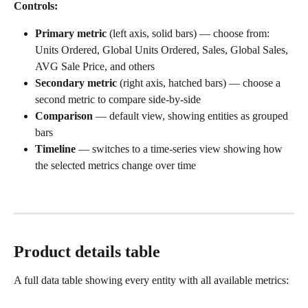
Controls:
Primary metric
 (left axis, solid bars) — choose from: 
Units Ordered, Global Units Ordered, Sales, Global Sales, 
AVG Sale Price, and others
Secondary metric
 (right axis, hatched bars) — choose a 
second metric to compare side-by-side
Comparison
 — default view, showing entities as grouped 
bars
Timeline
 — switches to a time-series view showing how 
the selected metrics change over time
Product details table
A full data table showing every entity with all available metrics: