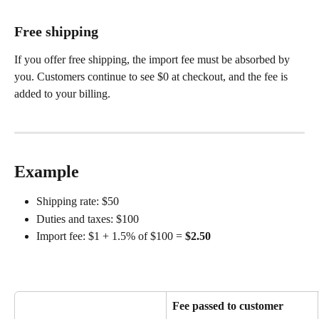
Free shipping
If you offer free shipping, the import fee must be absorbed by 
you. Customers continue to see $0 at checkout, and the fee is 
added to your billing.
Example
Shipping rate: $50
Duties and taxes: $100
Import fee: $1 + 1.5% of $100 = 
$2.50
Fee passed to customer