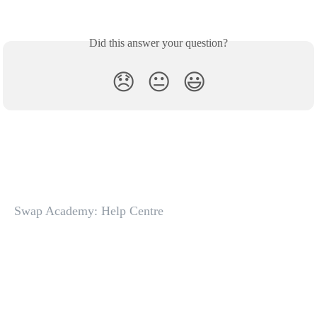
Did this answer your question?
😞
😐
😃
Swap Academy: Help Centre