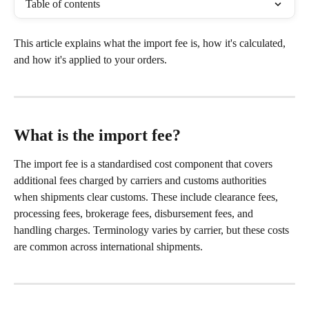
Table of contents
This article explains what the import fee is, how it's calculated, 
and how it's applied to your orders.
What is the import fee?
The import fee is a standardised cost component that covers 
additional fees charged by carriers and customs authorities 
when shipments clear customs. These include clearance fees, 
processing fees, brokerage fees, disbursement fees, and 
handling charges. Terminology varies by carrier, but these costs 
are common across international shipments.