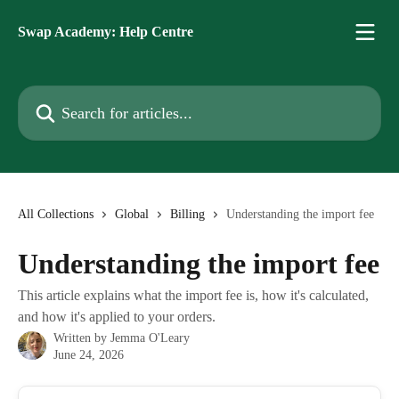
Skip to main content
Swap Academy: Help Centre
Search for articles...
All Collections
Global
Billing
Understanding the import fee
Understanding the import fee
This article explains what the import fee is, how it's calculated,
and how it's applied to your orders.
Written by
Jemma O'Leary
June 24, 2026