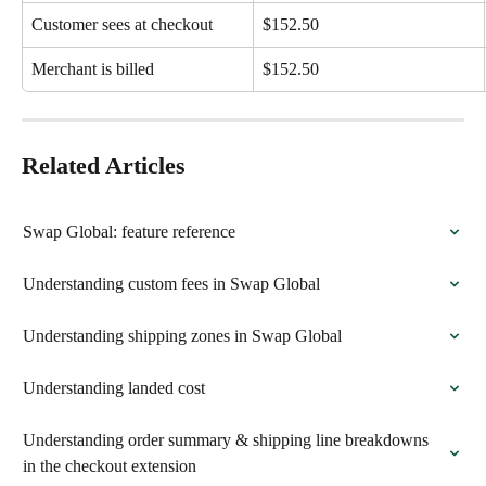
Customer sees at checkout
$152.50
Merchant is billed
$152.50
Related Articles
Swap Global: feature reference
Understanding custom fees in Swap Global
Understanding shipping zones in Swap Global
Understanding landed cost
Understanding order summary & shipping line breakdowns 
in the checkout extension