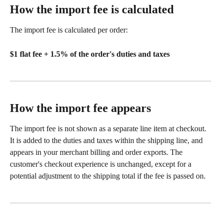
How the import fee is calculated
The import fee is calculated per order:
$1 flat fee + 1.5% of the order's duties and taxes
How the import fee appears
The import fee is not shown as a separate line item at checkout. 
It is added to the duties and taxes within the shipping line, and 
appears in your merchant billing and order exports. The 
customer's checkout experience is unchanged, except for a 
potential adjustment to the shipping total if the fee is passed on.