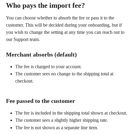
Who pays the import fee?
You can choose whether to absorb the fee or pass it to the 
customer. This will be decided during your onboarding, but if 
you wish to change the setting at any time you can reach out to 
our Support team.
Merchant absorbs (default)
The fee is charged to your account.
The customer sees no change to the shipping total at 
checkout.
Fee passed to the customer
The fee is included in the shipping total shown at checkout.
The customer sees a slightly higher shipping rate.
The fee is not shown as a separate line item.