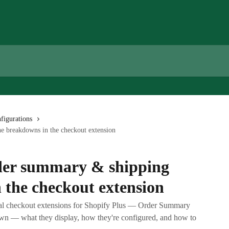
figurations
e breakdowns in the checkout extension
der summary & shipping
 the checkout extension
bal checkout extensions for Shopify Plus — Order Summary
 — what they display, how they're configured, and how to