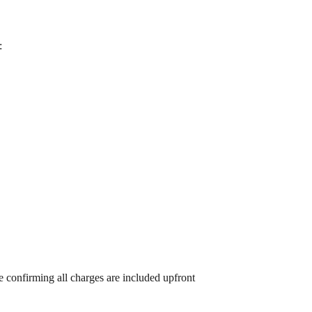
:
 confirming all charges are included upfront