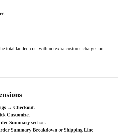
ee: 
e total landed cost with no extra customs charges on 
ensions
ings → Checkout
.
lick 
Customize
.
rder Summary
 section.
rder Summary Breakdown
 or 
Shipping Line 