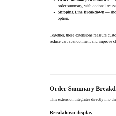
order summary, with optional reass
Shipping Line Breakdown
 — show
option.
Together, these extensions reassure custo
reduce cart abandonment and improve ch
Order Summary Breakdo
This extension integrates directly into th
Breakdown display