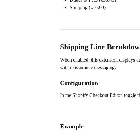
Shipping (€10.00)
Shipping Line Breakdow
When enabled, this extension displays dut
with reassurance messaging.
Configuration
In the Shopify Checkout Editor, toggle t
Example