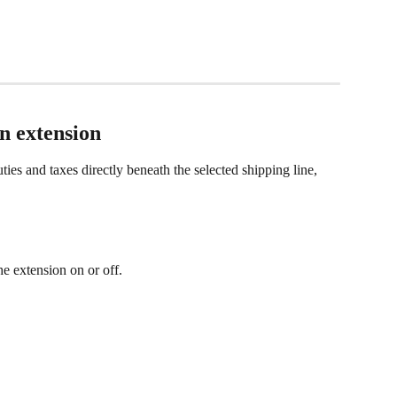
n extension
ies and taxes directly beneath the selected shipping line, 
he extension on or off.