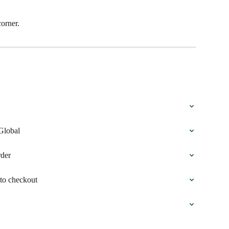
corner.
Global
rder
to checkout