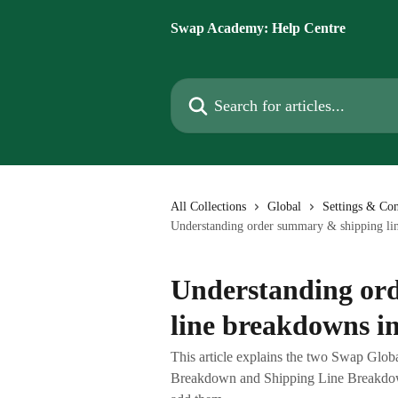
Skip to main content
Swap Academy: Help Centre
Search for articles...
All Collections
Global
Settings & Con
Understanding order summary & shipping lin
Understanding or
line breakdowns in
This article explains the two Swap Glo
Breakdown and Shipping Line Breakdown