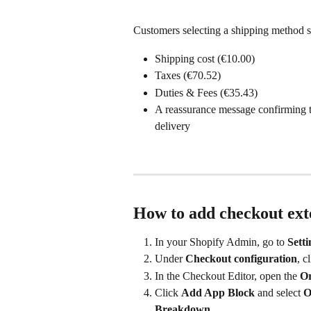
Customers selecting a shipping method s
Shipping cost (€10.00)
Taxes (€70.52)
Duties & Fees (€35.43)
A reassurance message confirming th
delivery
How to add checkout ext
In your Shopify Admin, go to 
Sett
Under 
Checkout configuration
, c
In the Checkout Editor, open the 
O
Click 
Add App Block
 and select 
O
Breakdown
. 