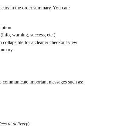
ears in the order summary. You can:
iption
(info, warning, success, etc.)
 collapsible for a cleaner checkout view
summary
o communicate important messages such as:
ees at delivery
)