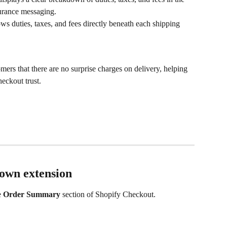
urance messaging.
s duties, taxes, and fees directly beneath each shipping 
mers that there are no surprise charges on delivery, helping 
eckout trust.
wn extension
e 
Order Summary
 section of Shopify Checkout.