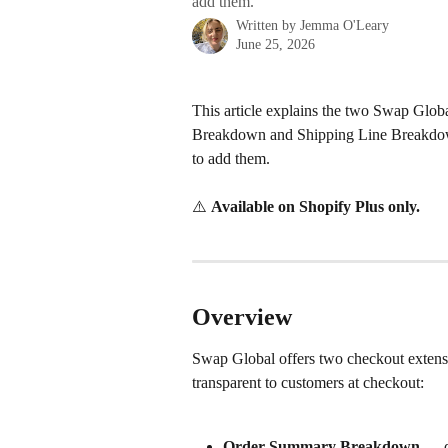
add them.
Written by
Jemma O'Leary
June 25, 2026
This article explains the two Swap Glo
Breakdown and Shipping Line Breakdown
to add them.
⚠️ 
Available on Shopify Plus only.
Overview
Swap Global offers two checkout extensio
transparent to customers at checkout:
Order Summary Breakdown
 — d