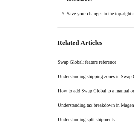
Save your changes in the top-right 
Related Articles
Swap Global: feature reference
Understanding shipping zones in Swap 
How to add Swap Global to a manual o
Understanding tax breakdown in Magen
Understanding split shipments