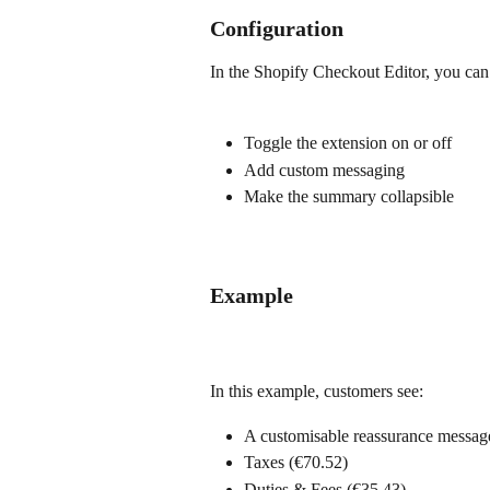
Configuration
In the Shopify Checkout Editor, you can
Toggle the extension on or off
Add custom messaging
Make the summary collapsible
Example
In this example, customers see:
A customisable reassurance message
Taxes (€70.52)
Duties & Fees (€35.43)