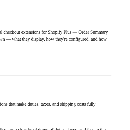
bal checkout extensions for Shopify Plus — Order Summary 
 — what they display, how they're configured, and how 
ns that make duties, taxes, and shipping costs fully 
isplays a clear breakdown of duties, taxes, and fees in the 