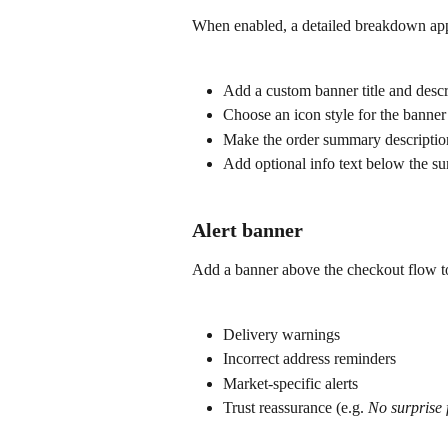
When enabled, a detailed breakdown app
Add a custom banner title and descr
Choose an icon style for the banner 
Make the order summary description
Add optional info text below the 
Alert banner
Add a banner above the checkout flow t
Delivery warnings
Incorrect address reminders
Market-specific alerts
Trust reassurance (e.g. 
No surprise f