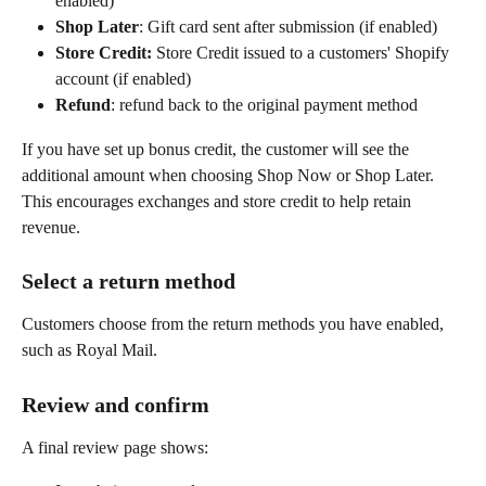
enabled)
Shop Later
: Gift card sent after submission (if enabled)
Store Credit: 
Store Credit issued to a customers' Shopify 
account
(if enabled)
Refund
: refund back to the original payment method
If you have set up bonus credit, the customer will see the 
additional amount when choosing Shop Now or Shop Later. 
This encourages exchanges and store credit to help retain 
revenue.
Select a return method
Customers choose from the return methods you have enabled, 
such as Royal Mail.
Review and confirm
A final review page shows: