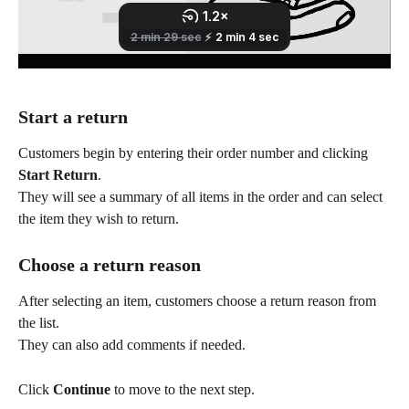
Start a return
Customers begin by entering their order number and clicking 
Start Return
.
They will see a summary of all items in the order and can select 
the item they wish to return.
Choose a return reason
After selecting an item, customers choose a return reason from 
the list.
They can also add comments if needed.
Click 
Continue
 to move to the next step.