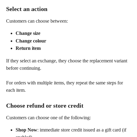
Select an action
Customers can choose between:
Change size
Change colour
Return item
If they select an exchange, they choose the replacement variant 
before continuing.
For orders with multiple items, they repeat the same steps for 
each item.
Choose refund or store credit
Customers can choose one of the following:
Shop Now
: immediate store credit issued as a gift card (if 