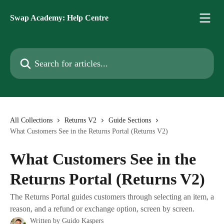
Skip to main content
Swap Academy: Help Centre
Search for articles...
All Collections
Returns V2
Guide Sections
What Customers See in the Returns Portal (Returns V2)
What Customers See in the
Returns Portal (Returns V2)
The Returns Portal guides customers through selecting an item, a
reason, and a refund or exchange option, screen by screen.
Written by
Guido Kaspers