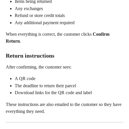
Items being returned
Any exchanges
Refund or store credit totals
Any additional payment required
When everything is correct, the customer clicks 
Confirm 
Return
.
Return instructions
After confirming, the customer sees:
A QR code
The deadline to return their parcel
Download links for the QR code and label
These instructions are also emailed to the customer so they have 
everything they need.