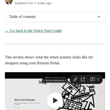
Updated over 3 weeks ago
Table of contents
← Go back to the Quick Start Guide
This section shows what the return journey looks like for 
shoppers using your Returns Portal.