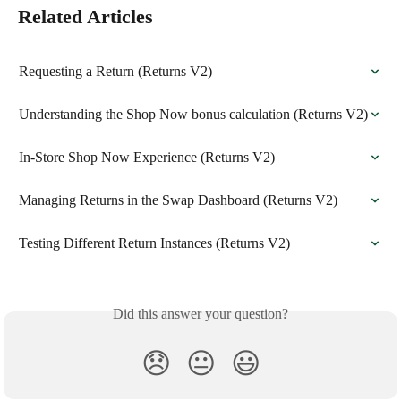
Related Articles
Requesting a Return (Returns V2)
Understanding the Shop Now bonus calculation (Returns V2)
In-Store Shop Now Experience (Returns V2)
Managing Returns in the Swap Dashboard (Returns V2)
Testing Different Return Instances (Returns V2)
Did this answer your question?
😞
😐
😃