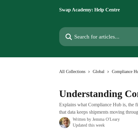
Skip to main content
Swap Academy: Help Centre
Search for articles...
All Collections
Global
Compliance H
Understanding Co
Explains what Compliance Hub is, the fi
that data keeps shipments moving throug
Written by
Jemma O'Leary
Updated this week