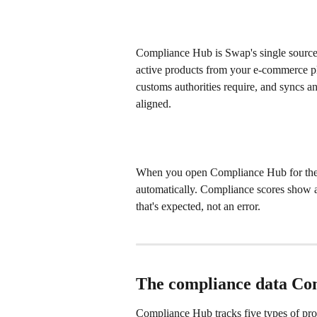
Compliance Hub is Swap's single source o
active products from your e-commerce pl
customs authorities require, and syncs a
aligned.
When you open Compliance Hub for the fir
automatically. Compliance scores show a
that's expected, not an error.
The compliance data C
Compliance Hub tracks five types of prod