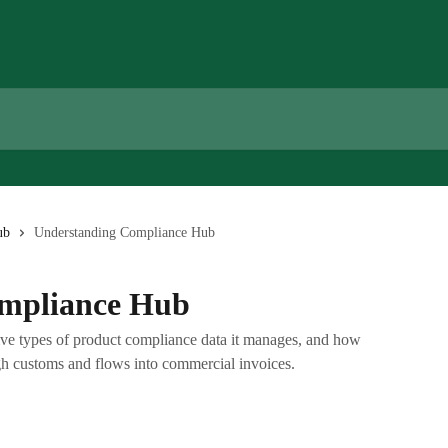
ub
Understanding Compliance Hub
mpliance Hub
ve types of product compliance data it manages, and how
h customs and flows into commercial invoices.