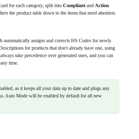
ard for each category, split into 
Compliant
 and 
Action 
ilters the product table down to the items that need attention.
automatically assigns and corrects HS Codes for newly 
scriptions for products that don't already have one, using 
 always take precedence over generated ones, and you can 
 any time. 
ed, as it keeps all your data up to date and plugs any 
ta. Auto Mode will be enabled by default for all new 