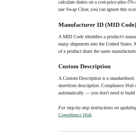
calculate duties on a cost-price-plus-5%-m
use Swap Clear, you can ignore this scor
Manufacturer ID (MID Code
A MID Code identifies a product's manuf
many shipments into the United States. M
of a product share the same manufactur
Custom Description
A Custom Description is a standardised, c
storefront description. Compliance Hub c
automatically — you don't need to buil
For step-by-step instructions on updating
Compliance Hub
.