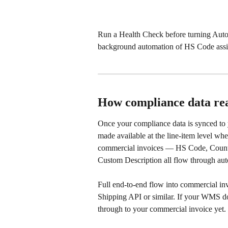
Run a Health Check before turning Auto
background automation of HS Code assig
How compliance data rea
Once your compliance data is synced to 
made available at the line-item level wh
commercial invoices — HS Code, Countr
Custom Description all flow through aut
Full end-to-end flow into commercial inv
Shipping API or similar. If your WMS do
through to your commercial invoice yet.