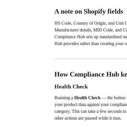
A note on Shopify fields
HS Code, Country of Origin, and Unit Cos
Manufacturer details, MID Code, and Cus
Compliance Hub sets up standardised met
Hub provides rather than creating your 
How Compliance Hub kee
Health Check
Running a 
Health Check
 — the button 
your product data against your complianc
category. This can take a few seconds to
other actions are paused while it runs.