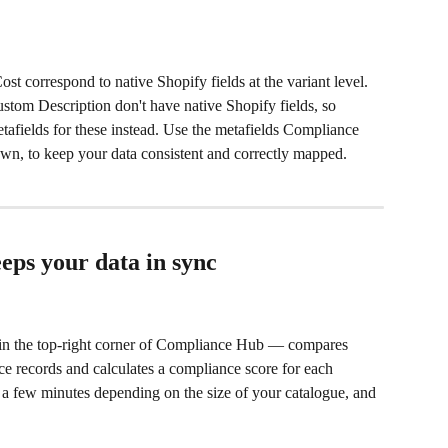
t correspond to native Shopify fields at the variant level. 
tom Description don't have native Shopify fields, so 
afields for these instead. Use the metafields Compliance 
own, to keep your data consistent and correctly mapped.
ps your data in sync
in the top-right corner of Compliance Hub — compares 
e records and calculates a compliance score for each 
 a few minutes depending on the size of your catalogue, and 