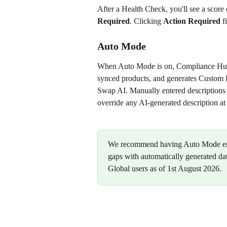
After a Health Check, you'll see a score c
Required
. Clicking 
Action Required
 f
Auto Mode
When Auto Mode is on, Compliance Hub 
synced products, and generates Custom De
Swap AI. Manually entered descriptions
override any AI-generated description at
We recommend having Auto Mode enabl
gaps with automatically generated da
Global users as of 1st August 2026.