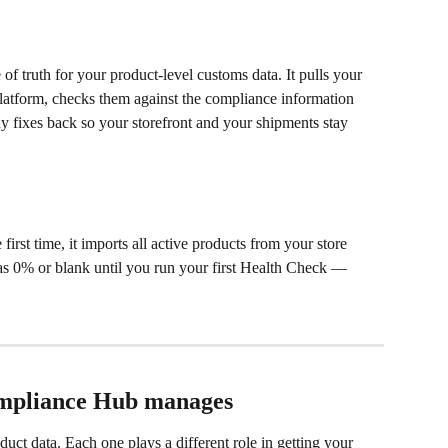
f truth for your product-level customs data. It pulls your 
atform, checks them against the compliance information 
ny fixes back so your storefront and your shipments stay 
st time, it imports all active products from your store 
s 0% or blank until you run your first Health Check — 
ompliance Hub manages
uct data. Each one plays a different role in getting your 