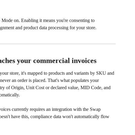
 Mode on. Enabling it means you're consenting to 
nment and product data processing for your store.
ches your commercial invoices
your store, it's mapped to products and variants by SKU and 
enever an order is placed. That's what populates your 
y of Origin, Unit Cost or declared value, MID Code, and 
omatically.
oices currently requires an integration with the Swap 
esn't have this, compliance data won't automatically flow 