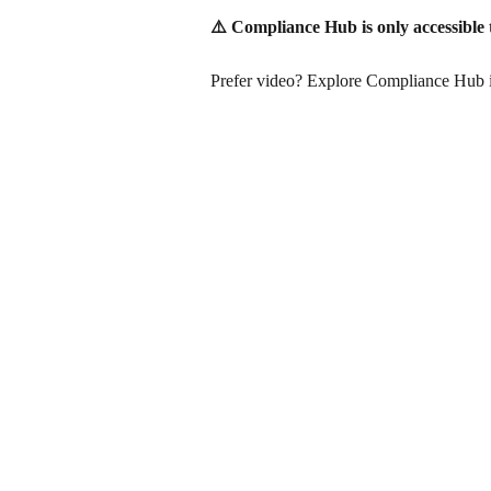
⚠️ Compliance Hub is only accessible
Prefer video? Explore Compliance Hub i