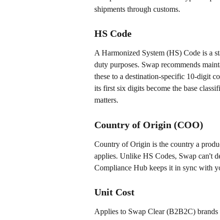
shipments through customs.
HS Code
A Harmonized System (HS) Code is a stan
duty purposes. Swap recommends maint
these to a destination-specific 10-digit 
its first six digits become the base class
matters.
Country of Origin (COO)
Country of Origin is the country a produ
applies. Unlike HS Codes, Swap can't d
Compliance Hub keeps it in sync with you
Unit Cost
Applies to Swap Clear (B2B2C) brands onl