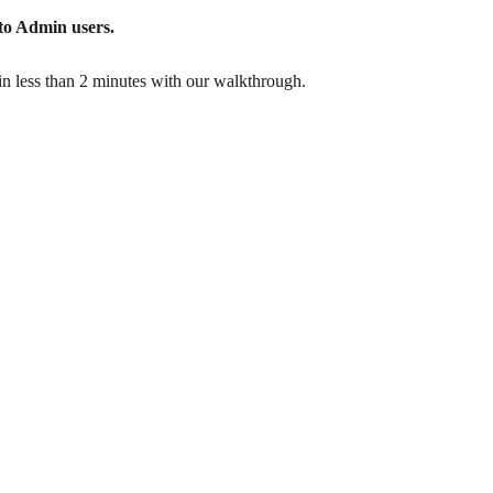
 to Admin users.
n less than 2 minutes with our walkthrough.