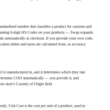
dardised number that classifies a product for customs and 
aining 6-digit HS Codes on your products — Swap expands 
code automatically at checkout. If you provide your own code, 
ification duties and taxes are calculated from, so accuracy 
ct is manufactured in, and it determines which duty rate 
etermine COO automatically — you provide it, and 
r store's Country of Origin field.
y. Unit Cost is the cost per unit of a product, used to 