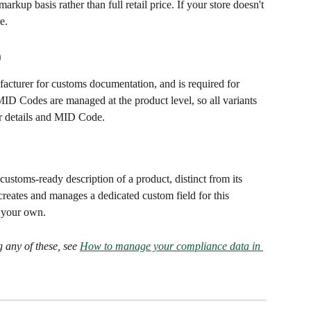
arkup basis rather than full retail price. If your store doesn't 
e.
)
acturer for customs documentation, and is required for 
ID Codes are managed at the product level, so all variants 
er details and MID Code.
ustoms-ready description of a product, distinct from its 
reates and manages a dedicated custom field for this 
d your own.
 any of these, see 
How to manage your compliance data in 