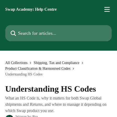
Skip to main content
Swap Academy: Help Centre
Search for articles...
All Collections
Shipping, Tax and Compliance
Product Classification & Harmonised Codes
Understanding HS Codes
Understanding HS Codes
What an HS Code is, why it matters for both Swap Global
shipments and Returns, and where to manage it depending on
which Swap product you use.
Written by
Rez