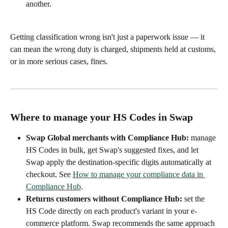
another.
Getting classification wrong isn't just a paperwork issue — it 
can mean the wrong duty is charged, shipments held at customs, 
or in more serious cases, fines.
Where to manage your HS Codes in Swap
Swap Global merchants with Compliance Hub:
 manage 
HS Codes in bulk, get Swap's suggested fixes, and let 
Swap apply the destination-specific digits automatically at 
checkout. See 
How to manage your compliance data in 
Compliance Hub
.
Returns customers without Compliance Hub:
 set the 
HS Code directly on each product's variant in your e-
commerce platform. Swap recommends the same approach 