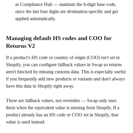
as Compliance Hub — maintain the 6-digit base code, 
since the last four digits are destination-specific and get 
applied automatically.
Managing default HS codes and COO for 
Returns V2
If a product's HS code or country of origin (COO) isn't set in 
Shopify, you can configure fallback values in Swap so returns 
aren't blocked by missing customs data. This is especially useful 
if you frequently add new products or variants and don't always 
have this data in Shopify right away.
These are fallback values, not overrides — Swap only uses 
them when the equivalent value is missing from Shopify. If a 
product already has an HS code or COO set in Shopify, that 
value is used instead.