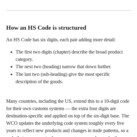
How an HS Code is structured
An HS Code has six digits, each pair adding more detail:
The first two digits (chapter) describe the broad product 
category.
The next two (heading) narrow that down further.
The last two (sub-heading) give the most specific 
description of the goods.
Many countries, including the US, extend this to a 10-digit code 
for their own customs systems — the extra four digits are 
destination-specific and applied on top of the six-digit base. The 
WCO updates the underlying code system roughly every five 
years to reflect new products and changes in trade patterns, so a 