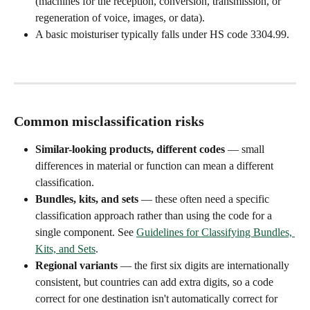
(machines for the reception, conversion, transmission, or 
regeneration of voice, images, or data).
A basic moisturiser typically falls under HS code 3304.99.
Common misclassification risks
Similar-looking products, different codes
 — small 
differences in material or function can mean a different 
classification.
Bundles, kits, and sets
 — these often need a specific 
classification approach rather than using the code for a 
single component. See 
Guidelines for Classifying Bundles, 
Kits, and Sets
.
Regional variants
 — the first six digits are internationally 
consistent, but countries can add extra digits, so a code 
correct for one destination isn't automatically correct for 