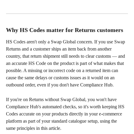
Why HS Codes matter for Returns customers
HS Codes aren't only a Swap Global concern. If you use Swap 
Returns and a customer ships an item back from another 
country, that return shipment still needs to clear customs — and 
an accurate HS Code on the product is part of what makes that 
possible. A missing or incorrect code on a returned item can 
cause the same delays or customs issues as it would on an 
outbound order, even if you don't have Compliance Hub.
If you're on Returns without Swap Global, you won't have 
Compliance Hub's automated checks, so it's worth keeping HS 
Codes accurate on your products directly in your e-commerce 
platform as part of your standard catalogue setup, using the 
same principles in this article.