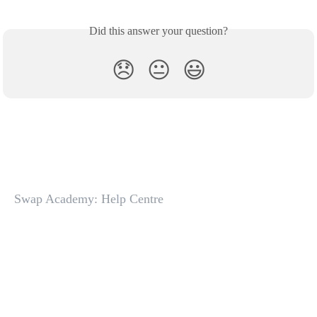
Did this answer your question?
😞
😐
😃
Swap Academy: Help Centre