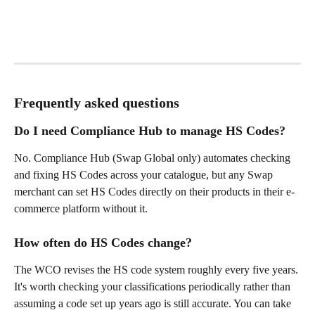
Frequently asked questions
Do I need Compliance Hub to manage HS Codes?
No. Compliance Hub (Swap Global only) automates checking 
and fixing HS Codes across your catalogue, but any Swap 
merchant can set HS Codes directly on their products in their e-
commerce platform without it.
How often do HS Codes change?
The WCO revises the HS code system roughly every five years. 
It's worth checking your classifications periodically rather than 
assuming a code set up years ago is still accurate. You can take 