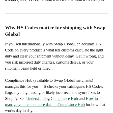
Why HS Codes matter for shipping with Swap 
Global
If you sell internationally with Swap Global, an accurate HS 
Code on every product is what lets customs calculate the right 
duty and clear your shipment without delay. Get it wrong, and 
you risk incorrect duty charges, customs delays, or your 
shipment being held or fined.
Compliance Hub (available to Swap Global merchants) 
manages this for you — it checks your catalogue's HS Codes, 
flags anything missing or likely incorrect, and syncs fixes to 
Shopify. See 
Understanding Compliance Hub
 and 
How to 
manage your compliance data in Compliance Hub
 for how that 
works day to day.