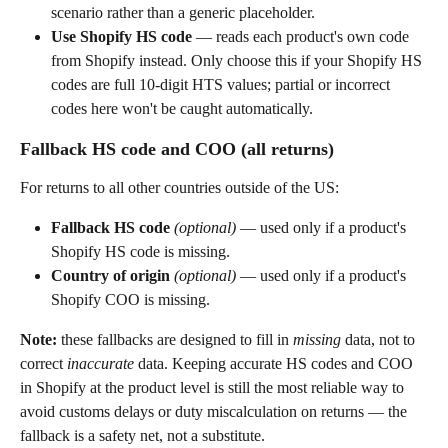
scenario rather than a generic placeholder.
Use Shopify HS code
 — reads each product's own code 
from Shopify instead. Only choose this if your Shopify HS 
codes are full 10-digit HTS values; partial or incorrect 
codes here won't be caught automatically.
Fallback HS code and COO (all returns)
For returns to all other countries outside of the US:
Fallback HS code
(optional)
 — used only if a product's 
Shopify HS code is missing.
Country of origin
(optional)
 — used only if a product's 
Shopify COO is missing.
Note:
 these fallbacks are designed to fill in 
missing
 data, not to 
correct 
inaccurate
 data. Keeping accurate HS codes and COO 
in Shopify at the product level is still the most reliable way to 
avoid customs delays or duty miscalculation on returns — the 
fallback is a safety net, not a substitute.