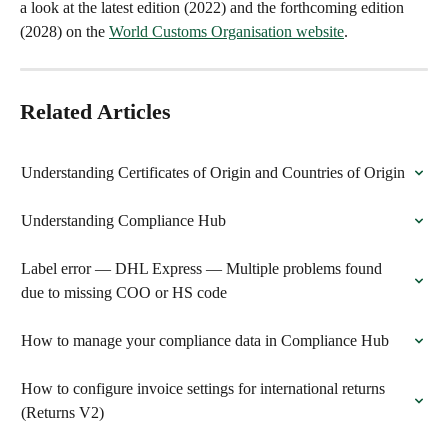
a look at the latest edition (2022) and the forthcoming edition 
(2028) on the 
World Customs Organisation website
.
Related Articles
Understanding Certificates of Origin and Countries of Origin
Understanding Compliance Hub
Label error — DHL Express — Multiple problems found 
due to missing COO or HS code
How to manage your compliance data in Compliance Hub
How to configure invoice settings for international returns 
(Returns V2)