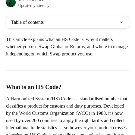
Updated yesterday
Table of contents
This article explains what an HS Code is, why it matters 
whether you use Swap Global or Returns, and where to manage 
it depending on which Swap product you use.
What is an HS Code?
A Harmonized System (HS) Code is a standardised number that 
classifies a product for customs and duty purposes. Developed 
by the World Customs Organization (WCO) in 1988, it's now 
used by over 200 countries to apply the right tariffs and collect 
international trade statistics — so however your product crosses 
a border, an HS Code is what tells customs what it's looking at.