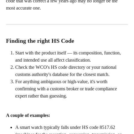
code that was correct a few years ago may no longer be the 
most accurate one.
Finding the right HS Code
Start with the product itself — its composition, function, 
and intended use all affect classification.
Check the WCO's HS code directory or your national 
customs authority's database for the closest match.
For anything ambiguous or high-value, it's worth 
confirming with a customs broker or trade compliance 
expert rather than guessing.
A couple of examples:
A smart watch typically falls under HS code 8517.62 