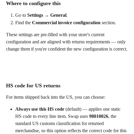
Where to configure this
Go to 
Settings → General
.
Find the 
Commercial invoice configuration
 section.
These settings are pre-filled with your store's current 
configuration and are aligned with returns requirements — only 
change them if you're confident the new configuration is correct.
HS code for US returns
For items shipped back into the US, you can choose:
Always use this HS code
 (default) — applies one static 
HS code to every line item. Swap uses 
98010026
, the 
standard US customs classification for returned 
merchandise, so this option reflects the correct code for this 