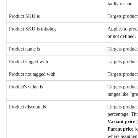
faulty reason.
Product SKU is
Targets product
Product SKU is missing
Applies to pro
or not defined.
Product name is
Targets product
Product tagged with
Targets products
Product not tagged with
Targets products
Product's value is
Targets products
ranges like "gre
Product discount is
Targets product
percentage. Thr
Variant price
 
Parent price
 (
where assigned)