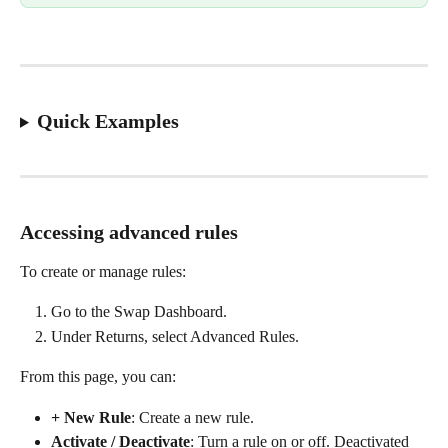
Quick Examples
Accessing advanced rules
To create or manage rules:
Go to the Swap Dashboard.
Under Returns, select Advanced Rules.
From this page, you can:
+ New Rule
: Create a new rule.
Activate / Deactivate
: Turn a rule on or off. Deactivated 