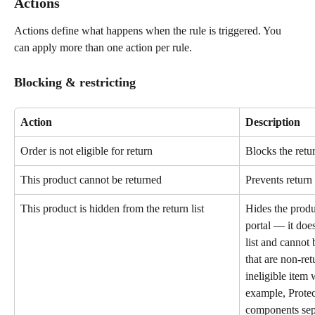
Actions
Actions define what happens when the rule is triggered. You 
can apply more than one action per rule.
Blocking & restricting
Action
Description
Order is not eligible for return
Blocks the retur
This product cannot be returned
Prevents return 
This product is hidden from the return list
Hides the produc
portal — it does
list and cannot 
that are non-re
ineligible item
example, Protec
components sepa