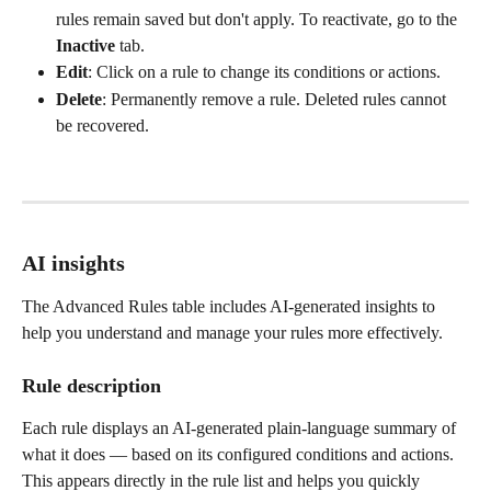
rules remain saved but don't apply. To reactivate, go to the 
Inactive
 tab.
Edit
: Click on a rule to change its conditions or actions.
Delete
: Permanently remove a rule. Deleted rules cannot 
be recovered.
AI insights
The Advanced Rules table includes AI-generated insights to 
help you understand and manage your rules more effectively.
Rule description
Each rule displays an AI-generated plain-language summary of 
what it does — based on its configured conditions and actions. 
This appears directly in the rule list and helps you quickly 