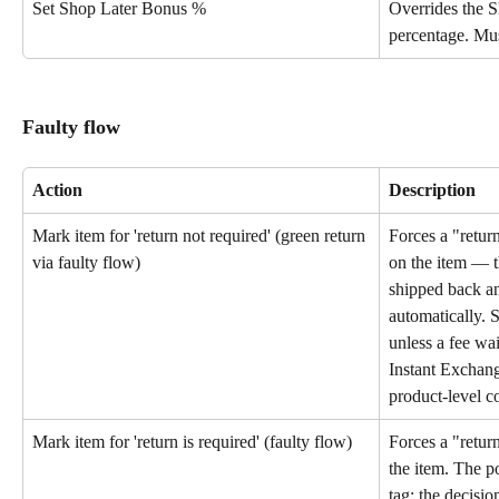
Set Shop Later Bonus %
Overrides the S
percentage. Mu
Faulty flow
Action
Description
Mark item for 'return not required' (green return 
Forces a "return
via faulty flow)
on the item — t
shipped back and
automatically. 
unless a fee wai
Instant Exchang
product-level c
Mark item for 'return is required' (faulty flow)
Forces a "return
the item. The po
tag; the decisio