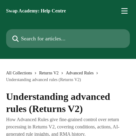
Skip to main content
Swap Academy: Help Centre
Search for articles...
All Collections
Returns V2
Advanced Rules
Understanding advanced rules (Returns V2)
Understanding advanced
rules (Returns V2)
How Advanced Rules give fine-grained control over return
processing in Returns V2, covering conditions, actions, AI-
generated rule insights, and RMA history.