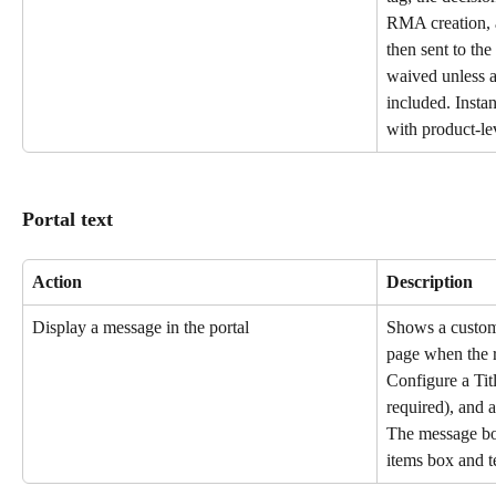
RMA creation, a
then sent to the
waived unless a 
included. Insta
with product-le
Portal text
Action
Description
Display a message in the portal
Shows a custom 
page when the r
Configure a Titl
required), and 
The message bo
items box and t