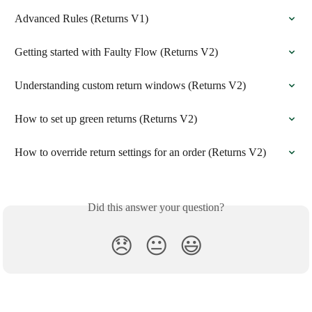
Advanced Rules (Returns V1)
Getting started with Faulty Flow (Returns V2)
Understanding custom return windows (Returns V2)
How to set up green returns (Returns V2)
How to override return settings for an order (Returns V2)
Did this answer your question?
😞
😐
😃