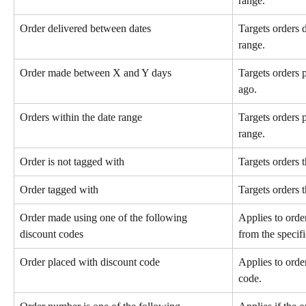
range.
Order delivered between dates
Targets orders d
range.
Order made between X and Y days
Targets orders
ago.
Orders within the date range
Targets orders p
range.
Order is not tagged with
Targets orders t
Order tagged with
Targets orders t
Order made using one of the following 
Applies to orde
discount codes
from the specifie
Order placed with discount code
Applies to orde
code.