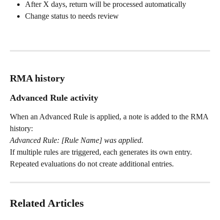
After X days, return will be processed automatically
Change status to needs review
RMA history
Advanced Rule activity
When an Advanced Rule is applied, a note is added to the RMA 
history:
Advanced Rule: [Rule Name] was applied.
If multiple rules are triggered, each generates its own entry. 
Repeated evaluations do not create additional entries.
Related Articles