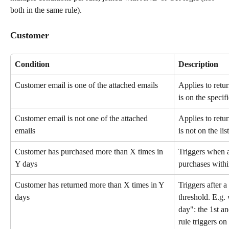
both in the same rule).
Customer
Condition
Description
Customer email is one of the attached emails
Applies to retu
is on the specifi
Customer email is not one of the attached 
Applies to retu
emails
is not on the list
Customer has purchased more than X times in 
Triggers when 
Y days
purchases withi
Customer has returned more than X times in Y 
Triggers after a
days
threshold. E.g. 
day": the 1st an
rule triggers on