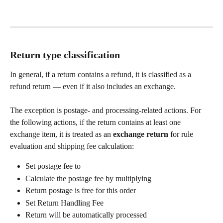
Return type classification
In general, if a return contains a refund, it is classified as a 
refund return — even if it also includes an exchange.
The exception is postage- and processing-related actions. For 
the following actions, if the return contains at least one 
exchange item, it is treated as an 
exchange return
 for rule 
evaluation and shipping fee calculation:
Set postage fee to
Calculate the postage fee by multiplying
Return postage is free for this order
Set Return Handling Fee
Return will be automatically processed