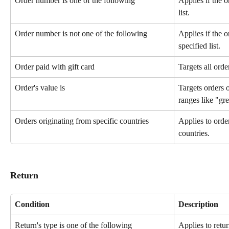
Order number is one of the following
Applies if the o
list.
Order number is not one of the following
Applies if the o
specified list.
Order paid with gift card
Targets all orde
Order's value is
Targets orders o
ranges like "gre
Orders originating from specific countries
Applies to orde
countries.
Return
Condition
Description
Return's type is one of the following
Applies to retur