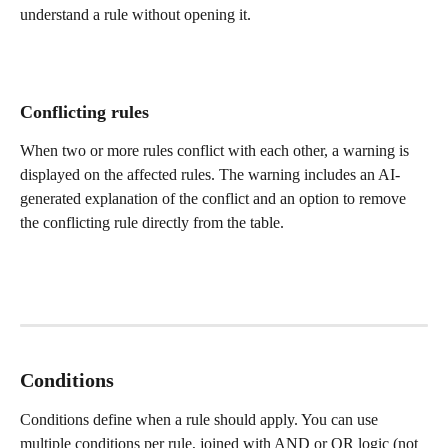
understand a rule without opening it.
Conflicting rules
When two or more rules conflict with each other, a warning is 
displayed on the affected rules. The warning includes an AI-
generated explanation of the conflict and an option to remove 
the conflicting rule directly from the table.
Conditions
Conditions define when a rule should apply. You can use 
multiple conditions per rule, joined with AND or OR logic (not 