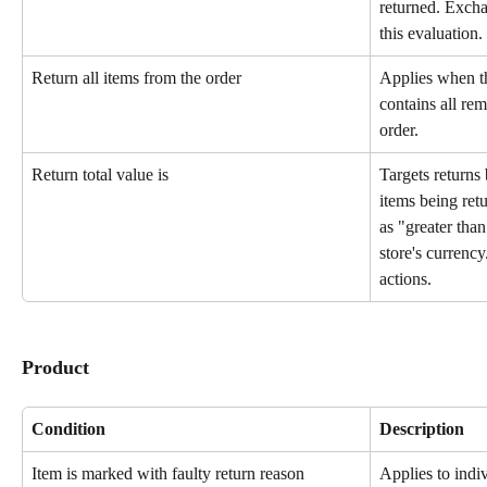
returned. Excha
this evaluation.
Return all items from the order
Applies when th
contains all rem
order.
Return total value is
Targets returns 
items being ret
as "greater than
store's currency
actions.
Product
Condition
Description
Item is marked with faulty return reason
Applies to indi