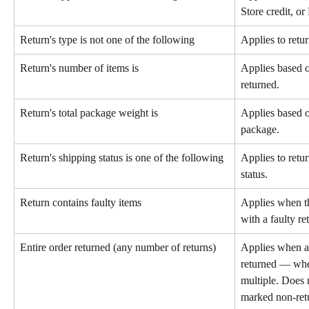
Store credit, o
Return's type is not one of the following
Applies to retur
Return's number of items is
Applies based o
returned.
Return's total package weight is
Applies based on
package.
Return's shipping status is one of the following
Applies to retur
status.
Return contains faulty items
Applies when th
with a faulty re
Entire order returned (any number of returns)
Applies when al
returned — whet
multiple. Does n
marked non-retu