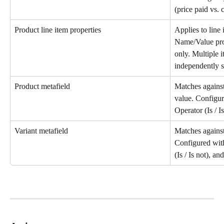
(price paid vs. 
Product line item properties
Applies to line 
Name/Value prop
only. Multiple 
independently sa
Product metafield
Matches against
value. Configu
Operator (Is / I
Variant metafield
Matches against 
Configured wit
(Is / Is not), an