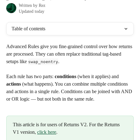
Written by
Rez
Updated today
Table of contents
Advanced Rules give you fine-grained control over how returns 
are processed. They can often replace traditional tag-based 
setups like 
.
swap_noentry
Each rule has two parts: 
conditions
 (when it applies) and 
actions
 (what happens). You can combine multiple conditions 
and actions in a single rule. Conditions can be joined with AND 
or OR logic — but not both in the same rule.
This article is for users of Returns V2. For the Returns 
V1 version, 
click here
.