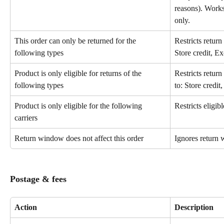
reasons). Works
only.
This order can only be returned for the 
Restricts return
following types
Store credit, E
Product is only eligible for returns of the 
Restricts return
following types
to: Store credi
Product is only eligible for the following 
Restricts eligibl
carriers
Return window does not affect this order
Ignores return 
Postage & fees
Action
Description