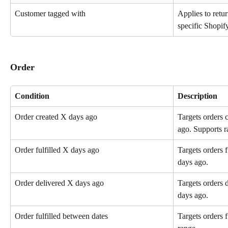
Customer tagged with
Applies to retu
specific Shopify
Order
Condition
Description
Order created X days ago
Targets orders 
ago. Supports r
Order fulfilled X days ago
Targets orders f
days ago.
Order delivered X days ago
Targets orders 
days ago.
Order fulfilled between dates
Targets orders f