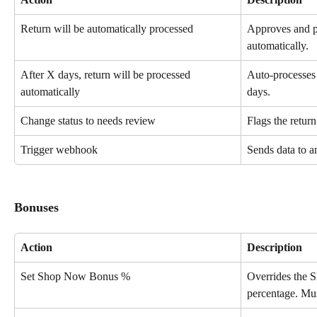
Return will be automatically processed
Approves and pr
automatically.
After X days, return will be processed 
Auto-processes 
automatically
days.
Change status to needs review
Flags the retur
Trigger webhook
Sends data to a
Bonuses
Action
Description
Set Shop Now Bonus %
Overrides the 
percentage. Mu