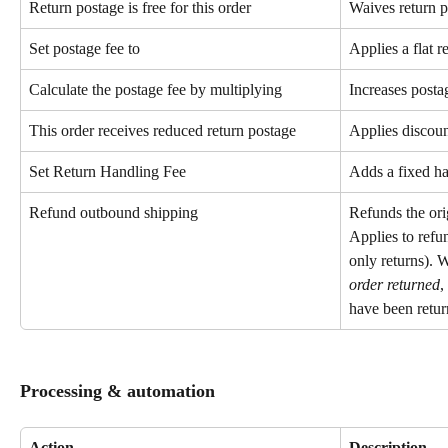
Return postage is free for this order
Waives return p
Set postage fee to
Applies a flat r
Calculate the postage fee by multiplying
Increases postag
This order receives reduced return postage
Applies discoun
Set Return Handling Fee
Adds a fixed han
Refund outbound shipping
Refunds the ori
Applies to refun
only returns).
order returned
,
have been retur
Processing & automation
Action
Description