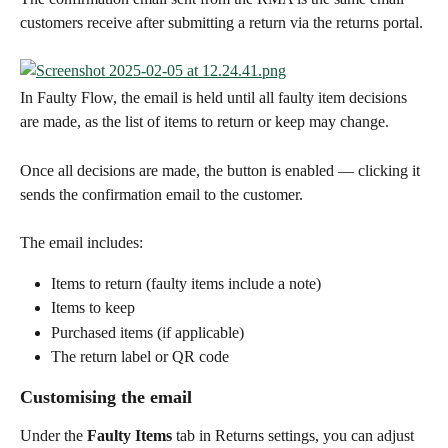
customers receive after submitting a return via the returns portal.
In Faulty Flow, the email is held until all faulty item decisions 
are made, as the list of items to return or keep may change.
Once all decisions are made, the button is enabled — clicking it 
sends the confirmation email to the customer.
The email includes:
Items to return (faulty items include a note)
Items to keep
Purchased items (if applicable)
The return label or QR code
Customising the email
Under the 
Faulty Items
 tab in Returns settings, you can adjust 