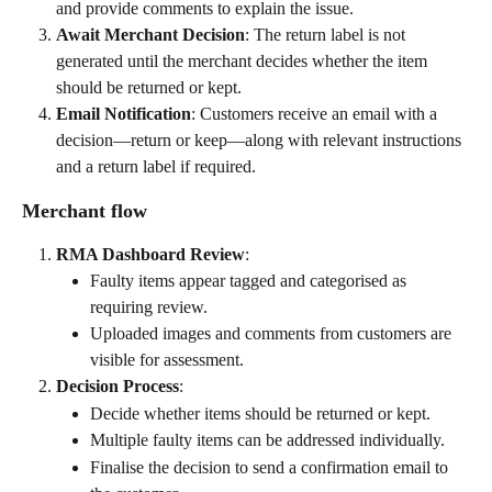
and provide comments to explain the issue.
Await Merchant Decision
: The return label is not 
generated until the merchant decides whether the item 
should be returned or kept.
Email Notification
: Customers receive an email with a 
decision—return or keep—along with relevant instructions 
and a return label if required.
Merchant flow
RMA Dashboard Review
:
Faulty items appear tagged and categorised as 
requiring review.
Uploaded images and comments from customers are 
visible for assessment.
Decision Process
:
Decide whether items should be returned or kept.
Multiple faulty items can be addressed individually.
Finalise the decision to send a confirmation email to 