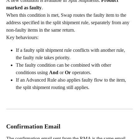
A new condition is available in Split Shipments: 
Product 
marked as faulty
.
When this condition is met, Swap routes the faulty item to the 
address specified in the split shipment rule, separately from any 
non-faulty items in the same return.
Key behaviours:
If a faulty split shipment rule conflicts with another rule, 
the faulty rule takes priority.
The faulty condition can be combined with other 
conditions using 
And
 or 
Or
 operators.
If an Advanced Rule also applies faulty flow to the item, 
the split shipment routing still applies.
Confirmation Email
The confirmation email sent from the RMA is the same email 