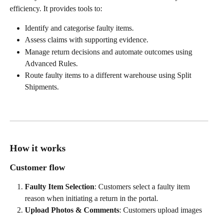
efficiency. It provides tools to:
Identify and categorise faulty items.
Assess claims with supporting evidence.
Manage return decisions and automate outcomes using 
Advanced Rules.
Route faulty items to a different warehouse using Split 
Shipments.
How it works
Customer flow
Faulty Item Selection
: Customers select a faulty item 
reason when initiating a return in the portal.
Upload Photos & Comments
: Customers upload images 