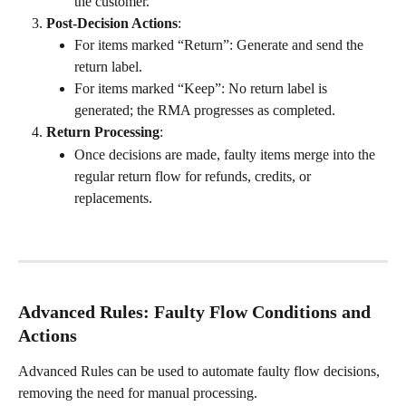
the customer.
Post-Decision Actions
:
For items marked “Return”: Generate and send the 
return label.
For items marked “Keep”: No return label is 
generated; the RMA progresses as completed.
Return Processing
:
Once decisions are made, faulty items merge into the 
regular return flow for refunds, credits, or 
replacements.
Advanced Rules: Faulty Flow Conditions and 
Actions
Advanced Rules can be used to automate faulty flow decisions, 
removing the need for manual processing.