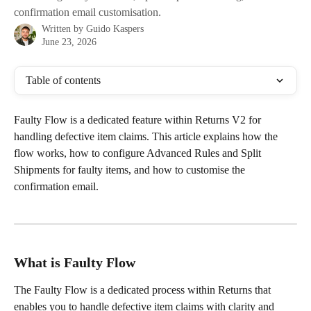
confirmation email customisation.
Written by
Guido Kaspers
June 23, 2026
Table of contents
Faulty Flow is a dedicated feature within Returns V2 for 
handling defective item claims. This article explains how the 
flow works, how to configure Advanced Rules and Split 
Shipments for faulty items, and how to customise the 
confirmation email.
What is Faulty Flow
The Faulty Flow is a dedicated process within Returns that 
enables you to handle defective item claims with clarity and 