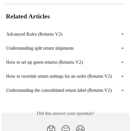
Related Articles
Advanced Rules (Returns V2)
Understanding split return shipments
How to set up green returns (Returns V2)
How to override return settings for an order (Returns V2)
Understanding the consolidated return label (Returns V2)
Did this answer your question?
😞
😐
😃