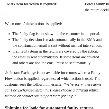
Mark item for 'return is required'
Forces faulty fl
the return deci
When one of these actions is applied:
The faulty flag is not shown to the customer in the portal.
The faulty decision is made automatically in the RMA and 
the confirmation email is sent without manual intervention.
If all faulty items in the return are covered by the action, 
the email is sent automatically. If some items are covered 
and others are not, the email must be sent manually.
⚠️ Instant Exchange is not available for returns where a Faulty 
Flow action is applied, regardless of which action is used. The 
customer sees the following message: 
"We’re sorry, these items 
can’t be exchanged instantly. Please choose a different return 
method or contact our support team for help."
Shipping fee logic for automated faulty returns