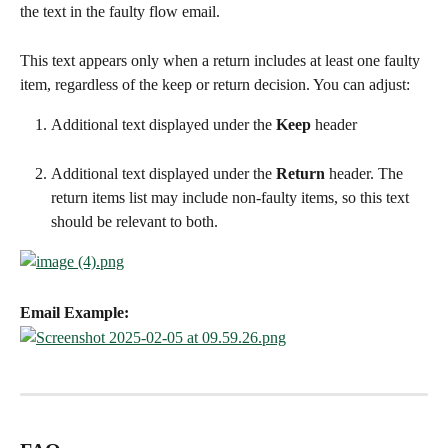
the text in the faulty flow email.
This text appears only when a return includes at least one faulty 
item, regardless of the keep or return decision. You can adjust:
Additional text displayed under the 
Keep
 header
Additional text displayed under the 
Return
 header. The 
return items list may include non-faulty items, so this text 
should be relevant to both.
Email Example: