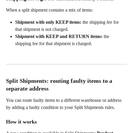
When a split shipment contains a mix of items:
Shipment with only KEEP items:
 the shipping fee for 
that shipment is not charged.
Shipment with KEEP and RETURN items:
 the 
shipping fee for that shipment is charged.
Split Shipments: routing faulty items to a 
separate address
You can route faulty items to a different warehouse or address 
by adding a faulty condition to your Split Shipments rules.
How it works