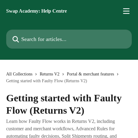
Skip to main content
Swap Academy: Help Centre
Search for articles...
All Collections
Returns V2
Portal & merchant features
Getting started with Faulty Flow (Returns V2)
Getting started with Faulty
Flow (Returns V2)
Learn how Faulty Flow works in Returns V2, including
customer and merchant workflows, Advanced Rules for
automating faulty decisions, Split Shipments routing, and