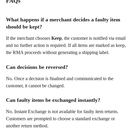
FAQs
What happens if a merchant decides a faulty item 
should be kept?
If the merchant chooses 
Keep
, the customer is notified via email 
and no further action is required. If all items are marked as keep, 
the RMA proceeds without generating a shipping label.
Can decisions be reversed?
No. Once a decision is finalised and communicated to the 
customer, it cannot be changed.
Can faulty items be exchanged instantly?
No. Instant Exchange is not available for faulty item returns. 
Customers are prompted to choose a standard exchange or 
another return method.