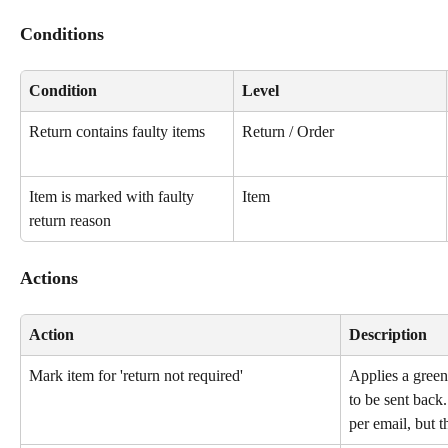
Conditions
Condition
Level
Return contains faulty items
Return / Order
Item is marked with faulty 
Item
return reason
Actions
Action
Description
Mark item for 'return not required'
Applies a green
to be sent back
per email, but 