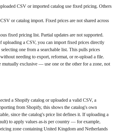
uploaded CSV or imported catalog use fixed pricing. Others 
CSV or catalog import. Fixed prices are not shared across 
us fixed pricing list. Partial updates are not supported.
of uploading a CSV, you can import fixed prices directly 
selecting one from a searchable list. This pulls prices 
, without needing to export, reformat, or re-upload a file. 
mutually exclusive — use one or the other for a zone, not 
lected a Shopify catalog or uploaded a valid CSV, a 
importing from Shopify, this shows the catalog's own 
able, since the catalog's price list defines it. If uploading a 
ault) to apply values as-is per country — for example, 
a pricing zone containing United Kingdom and Netherlands 