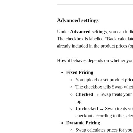
Advanced settings
Under 
Advanced settings
, you can indi
The checkbox is labelled "Back calculate
already included in the product prices (o
How it behaves depends on whether you 
Fixed Pricing
You upload or set product pric
The checkbox tells Swap wheth
Checked
 → Swap treats your 
top.
Unchecked
 → Swap treats you
checkout according to the selec
Dynamic Pricing
Swap calculates prices for you