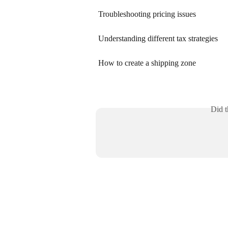
Troubleshooting pricing issues
Understanding different tax strategies
How to create a shipping zone
Did t