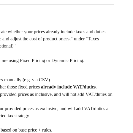
cate whether your prices already include taxes and duties. 
 and adjust the cost of product prices," under "Taxes 
ptional)."
are using Fixed Pricing or Dynamic Pricing:
es manually (e.g. via CSV).
er those fixed prices 
already include VAT/duties
.
provided prices as inclusive, and will not add VAT/duties on 
r provided prices as exclusive, and will add VAT/duties at 
ted tax strategy.
 based on base price + rules.