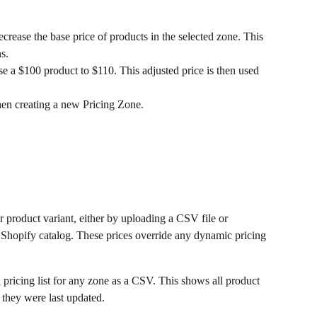
ecrease the base price of products in the selected zone. This 
s.
se a $100 product to $110. This adjusted price is then used 
en creating a new Pricing Zone.
er product variant, either by uploading a CSV file or 
 Shopify catalog. These prices override any dynamic pricing 
pricing list for any zone as a CSV. This shows all product 
 they were last updated.