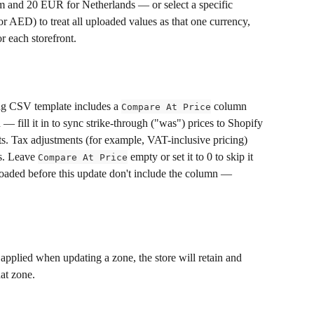
 and 20 EUR for Netherlands — or select a specific 
 AED) to treat all uploaded values as that one currency, 
r each storefront.
ing CSV template includes a 
 column 
Compare At Price
— fill it in to sync strike-through ("was") prices to Shopify 
onts. Tax adjustments (for example, VAT-inclusive pricing) 
s. Leave 
 empty or set it to 0 to skip it 
Compare At Price
oaded before this update don't include the column — 
applied when updating a zone, the store will retain and 
hat zone.