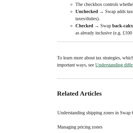
The checkbox controls whether 
Unchecked
 → Swap adds taxes
taxes/duties).
Checked
 → Swap 
back-calcu
as already inclusive (e.g. £100
To learn more about tax strategies, which
important ways, see 
Understanding differ
Related Articles
Understanding shipping zones in Swap 
Managing pricing zones