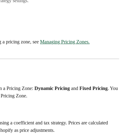
rategy settings.
g a pricing zone, see 
Managing Pricing Zones.
 a Pricing Zone: 
Dynamic Pricing
 and 
Fixed Pricing
. You 
 Pricing Zone.
ing a coefficient and tax strategy. Prices are calculated 
hopify as price adjustments.