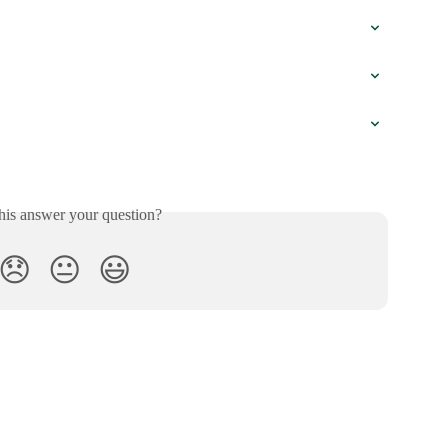
his answer your question?
😞
😐
😃