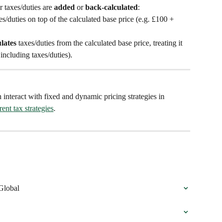
taxes/duties are 
added
 or 
back-calculated
:
/duties on top of the calculated base price (e.g. £100 + 
lates
 taxes/duties from the calculated base price, treating it 
 including taxes/duties).
 interact with fixed and dynamic pricing strategies in 
ent tax strategies
.
Global