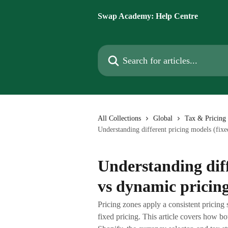
Skip to main content
Swap Academy: Help Centre
Search for articles...
All Collections
Global
Tax & Pricing 
Understanding different pricing models (fixe
Understanding diff
vs dynamic pricin
Pricing zones apply a consistent pricing 
fixed pricing. This article covers how b