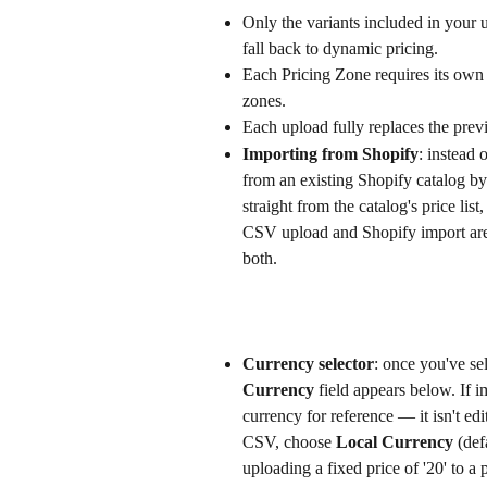
Only the variants included in your 
fall back to dynamic pricing.
Each Pricing Zone requires its own 
zones.
Each upload fully replaces the previo
Importing from Shopify
: instead 
from an existing Shopify catalog by 
straight from the catalog's price list
CSV upload and Shopify import are 
both.
Currency selector
: once you've se
Currency
 field appears below. If 
currency for reference — it isn't edit
CSV, choose 
Local Currency
 (def
uploading a fixed price of '20' to 