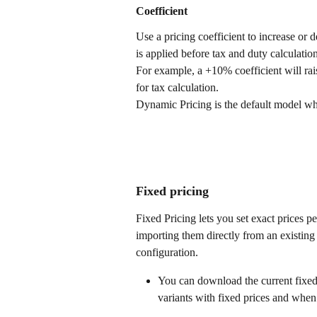
Coefficient
Use a pricing coefficient to increase or d
is applied before tax and duty calculation
For example, a +10% coefficient will rai
for tax calculation.
Dynamic Pricing is the default model wh
Fixed pricing
Fixed Pricing lets you set exact prices p
importing them directly from an existing
configuration.
You can download the current fixed 
variants with fixed prices and when