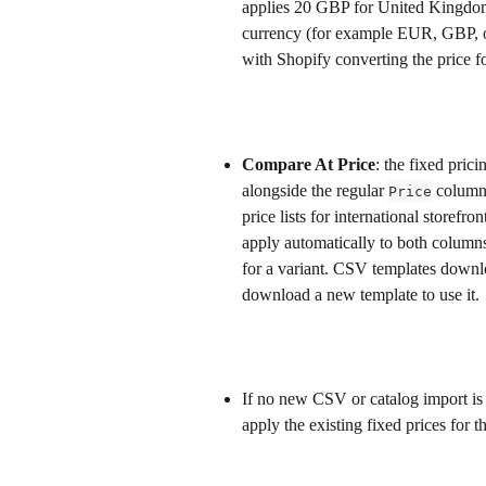
applies 20 GBP for United Kingdom
currency (for example EUR, GBP, or
with Shopify converting the price fo
Compare At Price
: the fixed pric
alongside the regular 
 column 
Price
price lists for international storefr
apply automatically to both column
for a variant. CSV templates downl
download a new template to use it.
If no new CSV or catalog import is 
apply the existing fixed prices for t