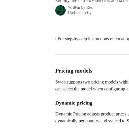
Shopify, the currency selector, and tax st
Written by
Rez
Updated today
ℹ️ For step-by-step instructions on creatin
Pricing models
Swap supports two pricing models within
can select the model when configuring a
Dynamic pricing
Dynamic Pricing adjusts product prices us
dynamically per country and synced to S