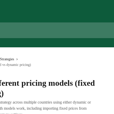
Strategies
d vs dynamic pricing)
erent pricing models (fixed
g)
strategy across multiple countries using either dynamic or
oth models work, including importing fixed prices from