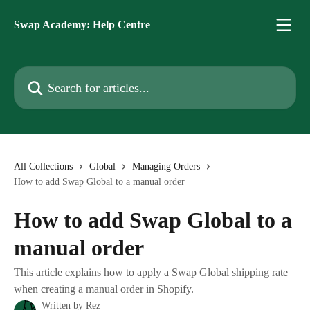
Skip to main content
Swap Academy: Help Centre
Search for articles...
All Collections
Global
Managing Orders
How to add Swap Global to a manual order
How to add Swap Global to a
manual order
This article explains how to apply a Swap Global shipping rate
when creating a manual order in Shopify.
Written by
Rez