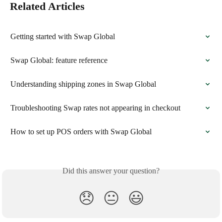
Related Articles
Getting started with Swap Global
Swap Global: feature reference
Understanding shipping zones in Swap Global
Troubleshooting Swap rates not appearing in checkout
How to set up POS orders with Swap Global
Did this answer your question?
😞
😐
😃