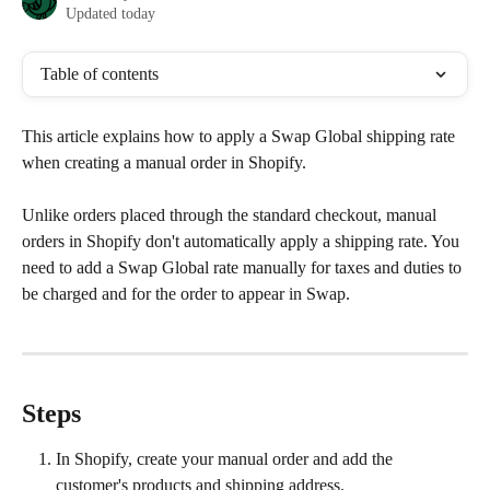
Updated today
Table of contents
This article explains how to apply a Swap Global shipping rate 
when creating a manual order in Shopify.
Unlike orders placed through the standard checkout, manual 
orders in Shopify don't automatically apply a shipping rate. You 
need to add a Swap Global rate manually for taxes and duties to 
be charged and for the order to appear in Swap.
Steps
In Shopify, create your manual order and add the 
customer's products and shipping address.