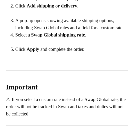
Click 
Add shipping or delivery
. 
A pop-up opens showing available shipping options, 
including Swap Global rates and a field for a custom rate.
Select a 
Swap Global shipping rate
. 
Click 
Apply
 and complete the order.
Important
⚠️ If you select a custom rate instead of a Swap Global rate, the 
order will not be tracked in Swap and taxes and duties will not 
be collected.