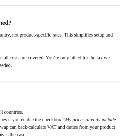
ned?
untry, not product-specific rates. This simplifies setup and 
all costs are covered. You’re only billed for the tax we 
eeded.
l countries.
lies if you enable the checkbox 
“
My prices already include 
Swap can back-calculate VAT and duties from your product 
is is the case.