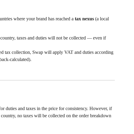
ountries where your brand has reached a 
tax nexus
 (a local 
a country, taxes and duties will not be collected — even if 
d tax collection, Swap will apply VAT and duties according 
back-calculated).
r duties and taxes in the price for consistency. However, if 
 country, no taxes will be collected on the order breakdown 