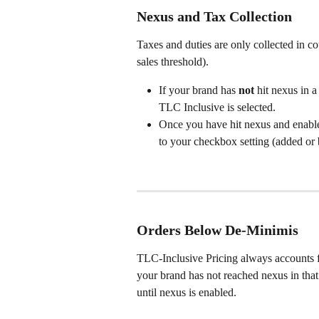
Nexus and Tax Collection
Taxes and duties are only collected in c
sales threshold).
If your brand has 
not
 hit nexus in 
TLC Inclusive is selected.
Once you have hit nexus and enable
to your checkbox setting (added or 
Orders Below De-Minimis
TLC-Inclusive Pricing always accounts fo
your brand has not reached nexus in that
until nexus is enabled.