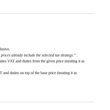
lusive.
prices already include the selected tax strategy.”
es VAT and duties from the given price (treating it as 
nd duties on top of the base price (treating it as 