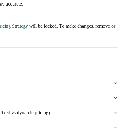
ay accurate.
ricing Strategy
 will be locked. To make changes, remove or 
(fixed vs dynamic pricing)