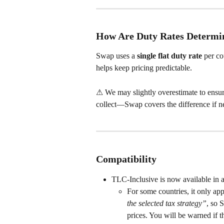
How Are Duty Rates Determi
Swap uses a 
single flat duty rate
 per co
helps keep pricing predictable.
⚠ We may slightly overestimate to ensure 
collect—Swap covers the difference if n
Compatibility
TLC-Inclusive is now available in al
For some countries, it only app
the selected tax strategy”
, so 
prices. You will be warned if th