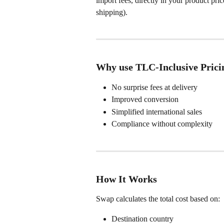
import fees, directly in your product pri
shipping).
Why use TLC-Inclusive Prici
No surprise fees at delivery
Improved conversion
Simplified international sales
Compliance without complexity
How It Works
Swap calculates the total cost based on:
Destination country