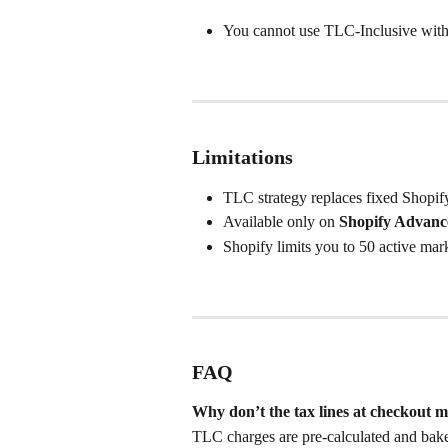
You cannot use TLC-Inclusive with o
Limitations
TLC strategy replaces fixed Shopify
Available only on 
Shopify Advanc
Shopify limits you to 50 active mark
FAQ
Why don’t the tax lines at checkout m
TLC charges are pre-calculated and baked 