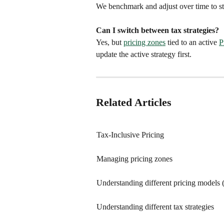
We benchmark and adjust over time to st
Can I switch between tax strategies?
Yes, but 
pricing zones
 tied to an active 
P
update the active strategy first.
Related Articles
Tax-Inclusive Pricing
Managing pricing zones
Understanding different pricing models 
Understanding different tax strategies