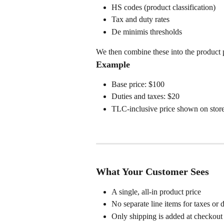
HS codes (product classification)
Tax and duty rates
De minimis thresholds
We then combine these into the product 
Example
Base price: $100
Duties and taxes: $20
TLC-inclusive price shown on store
What Your Customer Sees
A single, all-in product price
No separate line items for taxes or d
Only shipping is added at checkout