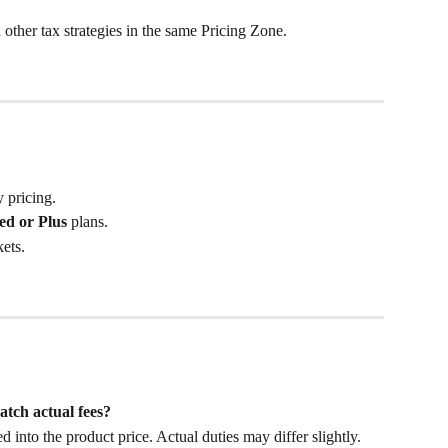
ther tax strategies in the same Pricing Zone.
 pricing.
ed or Plus
 plans.
ets.
atch actual fees?
into the product price. Actual duties may differ slightly. 