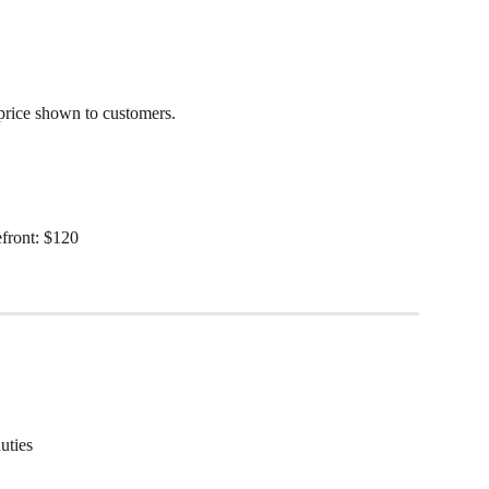
price shown to customers.
front: $120
uties