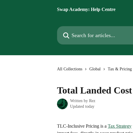
Skip to main content
Swap Academy: Help Centre
Search for articles...
All Collections
Global
Tax & Pricing 
Total Landed Cost
Written by
Rez
Updated today
TLC-Inclusive Pricing is a 
Tax Strategy