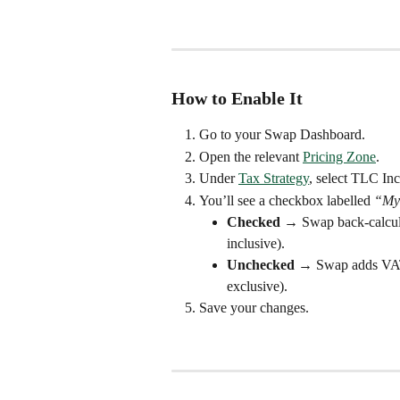
How to Enable It
Go to your Swap Dashboard.
Open the relevant 
Pricing Zone
.
Under 
Tax Strategy
, select TLC Inc
You’ll see a checkbox labelled 
“My 
Checked
 → Swap back-calculat
inclusive).
Unchecked
 → Swap adds VAT a
exclusive).
Save your changes.