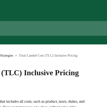
Strategies
Total Landed Cost (TLC) Inclusive Pricing
 (TLC) Inclusive Pricing
 that includes all costs, such as product, taxes, duties, and 