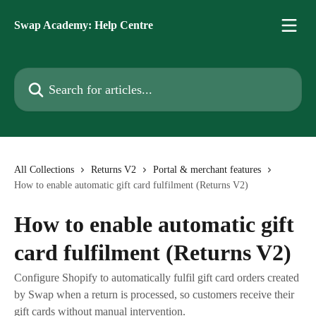
Skip to main content
Swap Academy: Help Centre
Search for articles...
All Collections
Returns V2
Portal & merchant features
How to enable automatic gift card fulfilment (Returns V2)
How to enable automatic gift
card fulfilment (Returns V2)
Configure Shopify to automatically fulfil gift card orders created
by Swap when a return is processed, so customers receive their
gift cards without manual intervention.