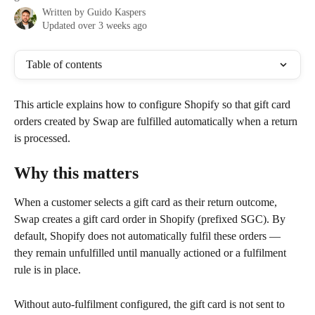
Written by
Guido Kaspers
Updated over 3 weeks ago
Table of contents
This article explains how to configure Shopify so that gift card 
orders created by Swap are fulfilled automatically when a return 
is processed.
Why this matters
When a customer selects a gift card as their return outcome, 
Swap creates a gift card order in Shopify (prefixed SGC). By 
default, Shopify does not automatically fulfil these orders — 
they remain unfulfilled until manually actioned or a fulfilment 
rule is in place.
Without auto-fulfilment configured, the gift card is not sent to 