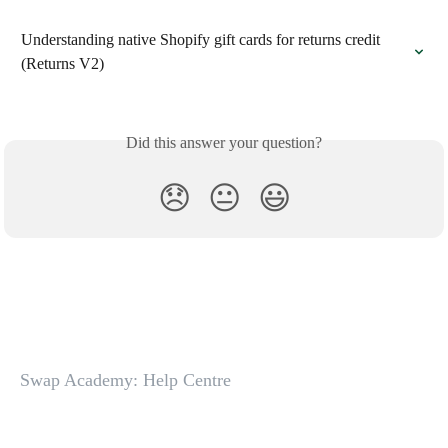
Understanding native Shopify gift cards for returns credit 
(Returns V2)
Did this answer your question?
😞
😐
😃
Swap Academy: Help Centre