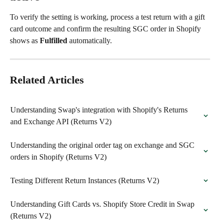
To verify the setting is working, process a test return with a gift 
card outcome and confirm the resulting SGC order in Shopify 
shows as 
Fulfilled
 automatically.
Related Articles
Understanding Swap's integration with Shopify's Returns 
and Exchange API (Returns V2)
Understanding the original order tag on exchange and SGC 
orders in Shopify (Returns V2)
Testing Different Return Instances (Returns V2)
Understanding Gift Cards vs. Shopify Store Credit in Swap 
(Returns V2)