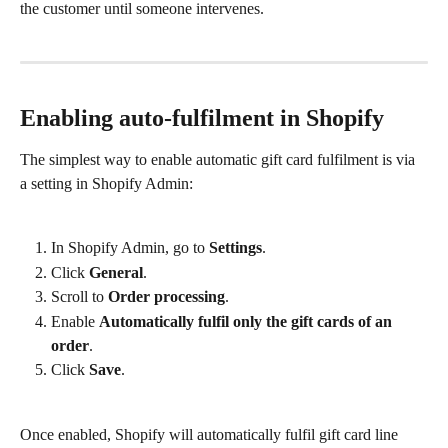
the customer until someone intervenes.
Enabling auto-fulfilment in Shopify
The simplest way to enable automatic gift card fulfilment is via 
a setting in Shopify Admin:
In Shopify Admin, go to 
Settings
.
Click 
General
.
Scroll to 
Order processing
.
Enable 
Automatically fulfil only the gift cards of an 
order
.
Click 
Save
.
Once enabled, Shopify will automatically fulfil gift card line 