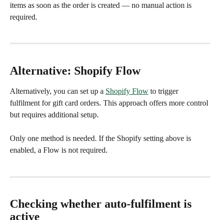
items as soon as the order is created — no manual action is 
required.
Alternative: Shopify Flow
Alternatively, you can set up a 
Shopify Flow
 to trigger 
fulfilment for gift card orders. This approach offers more control 
but requires additional setup.
Only one method is needed. If the Shopify setting above is 
enabled, a Flow is not required.
Checking whether auto-fulfilment is 
active