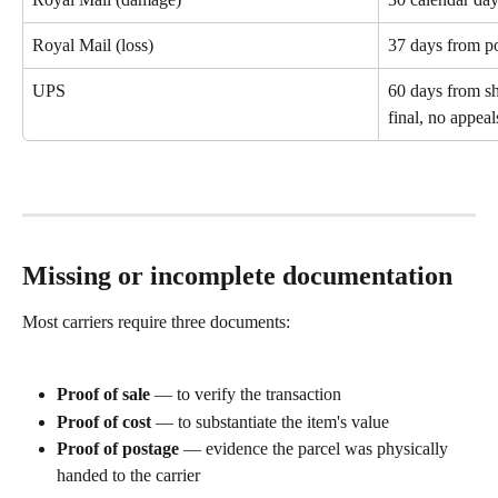
Royal Mail (loss)
37 days from po
UPS
60 days from sh
final, no appeal
Missing or incomplete documentation
Most carriers require three documents:
Proof of sale
 — to verify the transaction
Proof of cost
 — to substantiate the item's value
Proof of postage
 — evidence the parcel was physically 
handed to the carrier