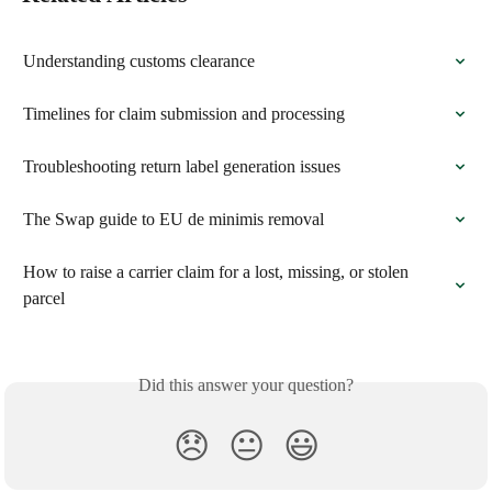
Understanding customs clearance
Timelines for claim submission and processing
Troubleshooting return label generation issues
The Swap guide to EU de minimis removal
How to raise a carrier claim for a lost, missing, or stolen 
parcel
Did this answer your question?
😞
😐
😃