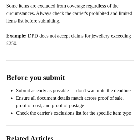
Some items are excluded from coverage regardless of the 
circumstances. Always check the carrier's prohibited and limited 
items list before submitting.
Example:
 DPD does not accept claims for jewellery exceeding 
£250.
Before you submit
Submit as early as possible — don't wait until the deadline
Ensure all document details match across proof of sale, 
proof of cost, and proof of postage
Check the carrier's exclusions list for the specific item type
Related Articles