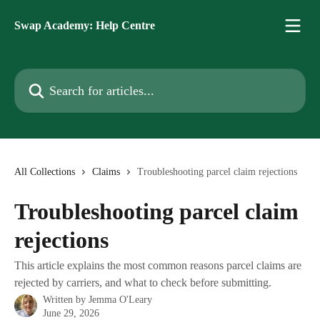
Skip to main content
Swap Academy: Help Centre
Search for articles...
All Collections
Claims
Troubleshooting parcel claim rejections
Troubleshooting parcel claim
rejections
This article explains the most common reasons parcel claims are
rejected by carriers, and what to check before submitting.
Written by
Jemma O'Leary
June 29, 2026