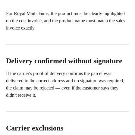
For Royal Mail claims, the product must be clearly highlighted 
on the cost invoice, and the product name must match the sales 
invoice exactly.
Delivery confirmed without signature
If the carrier's proof of delivery confirms the parcel was 
delivered to the correct address and no signature was required, 
the claim may be rejected — even if the customer says they 
didn't receive it.
Carrier exclusions