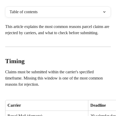
Table of contents
This article explains the most common reasons parcel claims are 
rejected by carriers, and what to check before submitting.
Timing
Claims must be submitted within the carrier's specified 
timeframe. Missing this window is one of the most common 
reasons for rejection.
Carrier
Deadline
Royal Mail (damage)
30 calendar day