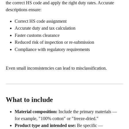
the correct HS code and apply the right duty rates. Accurate 
descriptions ensure:
Correct HS code assignment
Accurate duty and tax calculation
Faster customs clearance
Reduced risk of inspection or re-submission
Compliance with regulatory requirements
Even small inconsistencies can lead to misclassification.
What to include
Material composition:
 Include the primary materials — 
for example, "100% cotton" or "freeze-dried."
Product type and intended use:
 Be specific — 