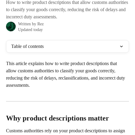
How to write product descriptions that allow customs authorities
to classify your goods correctly, reducing the risk of delays and
incorrect duty assessments.
Written by
Rez
Updated today
Table of contents
This article explains how to write product descriptions that 
allow customs authorities to classify your goods correctly, 
reducing the risk of delays, reclassifications, and incorrect duty 
assessments.
Why product descriptions matter
Customs authorities rely on your product descriptions to assign 