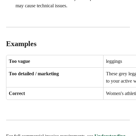
may cause technical issues.
Examples
Too vague
leggings
Too detailed / marketing
These grey legg
to your active 
Correct
Women's athleti