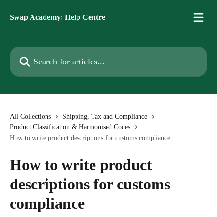
Skip to main content
Swap Academy: Help Centre
Search for articles...
All Collections
Shipping, Tax and Compliance
Product Classification & Harmonised Codes
How to write product descriptions for customs compliance
How to write product
descriptions for customs
compliance