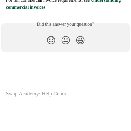
For full commercial invoice requirements, see 
Understanding 
commercial invoices
.
Did this answer your question?
😞
😐
😃
Swap Academy: Help Centre