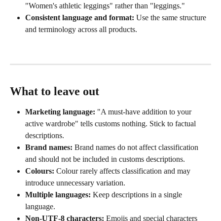
"Women's athletic leggings" rather than "leggings."
Consistent language and format:
 Use the same structure 
and terminology across all products.
What to leave out
Marketing language:
 "A must-have addition to your 
active wardrobe" tells customs nothing. Stick to factual 
descriptions.
Brand names:
 Brand names do not affect classification 
and should not be included in customs descriptions.
Colours:
 Colour rarely affects classification and may 
introduce unnecessary variation.
Multiple languages:
 Keep descriptions in a single 
language.
Non-UTF-8 characters:
 Emojis and special characters 