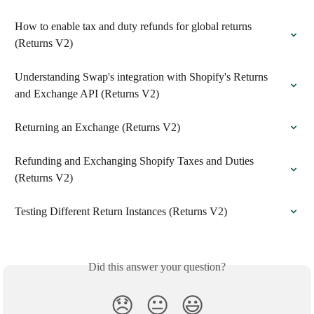
How to enable tax and duty refunds for global returns 
(Returns V2)
Understanding Swap's integration with Shopify's Returns 
and Exchange API (Returns V2)
Returning an Exchange (Returns V2)
Refunding and Exchanging Shopify Taxes and Duties 
(Returns V2)
Testing Different Return Instances (Returns V2)
Did this answer your question?
😞
😐
😃