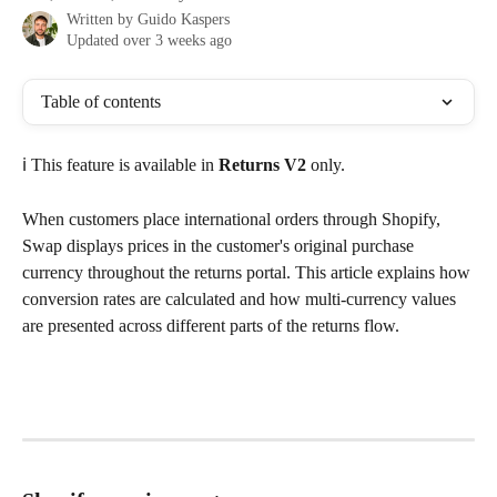
Written by
Guido Kaspers
Updated over 3 weeks ago
Table of contents
ℹ️ This feature is available in 
Returns V2
 only.
When customers place international orders through Shopify, 
Swap displays prices in the customer's original purchase 
currency throughout the returns portal. This article explains how 
conversion rates are calculated and how multi-currency values 
are presented across different parts of the returns flow.