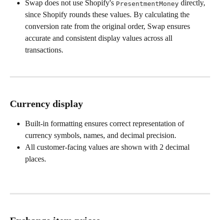
Swap does not use Shopify's 
 directly, 
PresentmentMoney
since Shopify rounds these values. By calculating the 
conversion rate from the original order, Swap ensures 
accurate and consistent display values across all 
transactions.
Currency display
Built-in formatting ensures correct representation of 
currency symbols, names, and decimal precision.
All customer-facing values are shown with 2 decimal 
places.