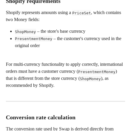
Shopify requirements
Shopify represents amounts using a 
, which contains 
PriceSet
two Money fields:
 – the store's base currency
ShopMoney
 – the customer's currency used in the 
PresentmentMoney
original order
For multi-currency functionality to apply correctly, international 
orders must have a customer currency (
) 
PresentmentMoney
that is different from the store currency (
), as 
ShopMoney
recommended by Shopify.
Conversion rate calculation 
The conversion rate used by Swap is derived directly from 