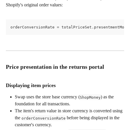
Shopify's original order values:
orderConversionRate = totalPriceSet.presentmentMone
Price presentation in the returns portal
Displaying item prices
Swap uses the store base currency (
) as the 
ShopMoney
foundation for all transactions.
The item's return value in store currency is converted using 
the 
 before being displayed in the 
orderConversionRate
customer's currency.