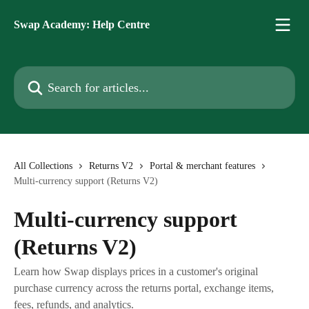
Skip to main content
Swap Academy: Help Centre
Search for articles...
All Collections
Returns V2
Portal & merchant features
Multi-currency support (Returns V2)
Multi-currency support
(Returns V2)
Learn how Swap displays prices in a customer's original
purchase currency across the returns portal, exchange items,
fees, refunds, and analytics.