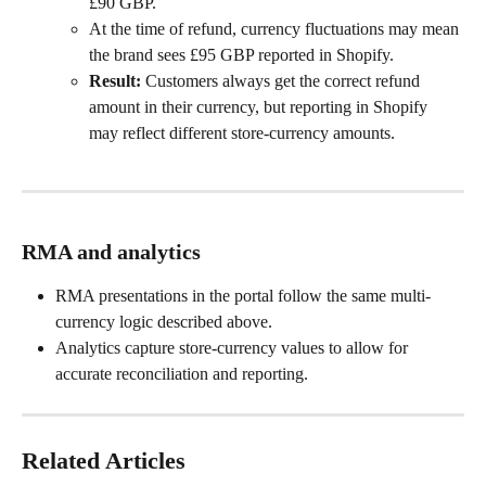
£90 GBP.
At the time of refund, currency fluctuations may mean 
the brand sees £95 GBP reported in Shopify.
Result:
 Customers always get the correct refund 
amount in their currency, but reporting in Shopify 
may reflect different store-currency amounts.
RMA and analytics
RMA presentations in the portal follow the same multi-
currency logic described above.
Analytics capture store-currency values to allow for 
accurate reconciliation and reporting.
Related Articles