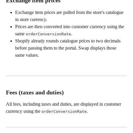
Exchange item prices
Exchange item prices are pulled from the store's catalogue 
in store currency.
Prices are then converted into customer currency using the 
same 
.
orderConversionRate
Shopify already rounds catalogue prices to two decimals 
before passing them to the portal. Swap displays those 
same values.
Fees (taxes and duties)
All fees, including taxes and duties, are displayed in customer 
currency using the 
.
orderConversionRate