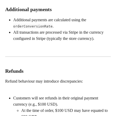
Additional payments
Additional payments are calculated using the 
.
orderConversionRate
All transactions are processed via Stripe in the currency 
configured in Stripe (typically the store currency).
Refunds
Refund behaviour may introduce discrepancies:
Customers will see refunds in their original payment 
currency (e.g., $100 USD).
At the time of order, $100 USD may have equated to 