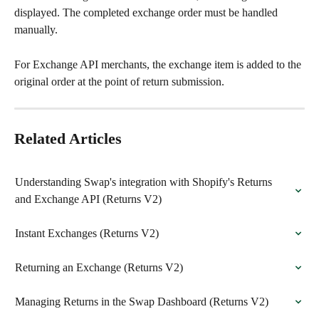
displayed. The completed exchange order must be handled 
manually.
For Exchange API merchants, the exchange item is added to the 
original order at the point of return submission.
Related Articles
Understanding Swap's integration with Shopify's Returns 
and Exchange API (Returns V2)
Instant Exchanges (Returns V2)
Returning an Exchange (Returns V2)
Managing Returns in the Swap Dashboard (Returns V2)