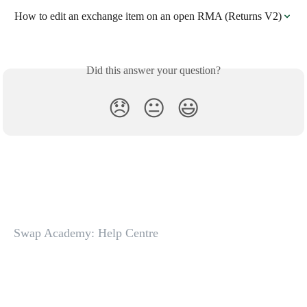
How to edit an exchange item on an open RMA (Returns V2)
Did this answer your question?
😞
😐
😃
Swap Academy: Help Centre