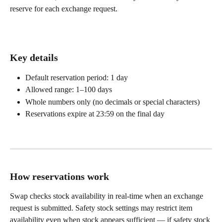
reserve for each exchange request.
Key details
Default reservation period: 1 day
Allowed range: 1–100 days
Whole numbers only (no decimals or special characters)
Reservations expire at 23:59 on the final day
How reservations work
Swap checks stock availability in real-time when an exchange 
request is submitted. Safety stock settings may restrict item 
availability even when stock appears sufficient — if safety stock 