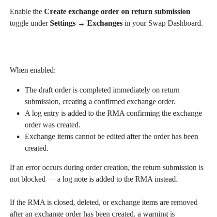
Enable the 
Create exchange order on return submission
toggle under 
Settings → Exchanges
 in your Swap Dashboard.
When enabled:
The draft order is completed immediately on return 
submission, creating a confirmed exchange order.
A log entry is added to the RMA confirming the exchange 
order was created.
Exchange items cannot be edited after the order has been 
created.
If an error occurs during order creation, the return submission is 
not blocked — a log note is added to the RMA instead.
If the RMA is closed, deleted, or exchange items are removed 
after an exchange order has been created, a warning is 