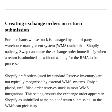
Creating exchange orders on return 
submission
For merchants whose stock is managed by a third-party 
warehouse management system (WMS) rather than Shopify 
natively, Swap can create the exchange order immediately when 
a return is submitted — without waiting for the RMA to be 
processed.
Shopify draft orders (used by standard Reserve Inventory) are 
not typically recognised by external WMS systems. Only a 
placed, unfulfilled order reserves stock in most WMS 
integrations. This setting ensures the exchange order appears in 
Shopify as unfulfilled at the point of return submission, so the 
WMS can pick it up.