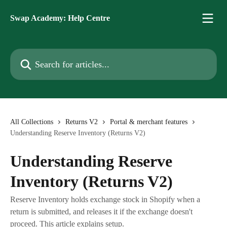
Skip to main content
Swap Academy: Help Centre
Search for articles...
All Collections
Returns V2
Portal & merchant features
Understanding Reserve Inventory (Returns V2)
Understanding Reserve
Inventory (Returns V2)
Reserve Inventory holds exchange stock in Shopify when a
return is submitted, and releases it if the exchange doesn't
proceed. This article explains setup.