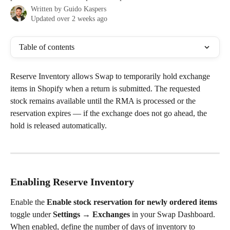
Written by
Guido Kaspers
Updated over 2 weeks ago
Table of contents
Reserve Inventory allows Swap to temporarily hold exchange 
items in Shopify when a return is submitted. The requested 
stock remains available until the RMA is processed or the 
reservation expires — if the exchange does not go ahead, the 
hold is released automatically.
Enabling Reserve Inventory
Enable the 
Enable stock reservation for newly ordered items
toggle under 
Settings → Exchanges
 in your Swap Dashboard.
When enabled, define the number of days of inventory to 