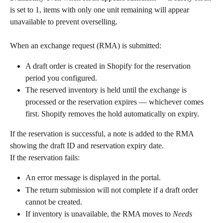
is set to 1, items with only one unit remaining will appear 
unavailable to prevent overselling.
When an exchange request (RMA) is submitted:
A draft order is created in Shopify for the reservation 
period you configured.
The reserved inventory is held until the exchange is 
processed or the reservation expires — whichever comes 
first. Shopify removes the hold automatically on expiry.
If the reservation is successful, a note is added to the RMA 
showing the draft ID and reservation expiry date.
If the reservation fails:
An error message is displayed in the portal.
The return submission will not complete if a draft order 
cannot be created.
If inventory is unavailable, the RMA moves to 
Needs 