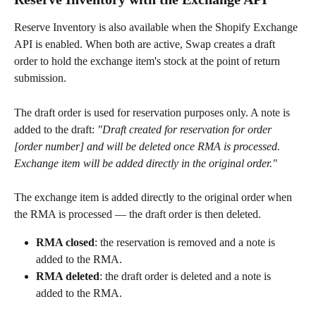
Reserve Inventory is also available when the Shopify Exchange 
API is enabled. When both are active, Swap creates a draft 
order to hold the exchange item's stock at the point of return 
submission.
The draft order is used for reservation purposes only. A note is 
added to the draft: 
"Draft created for reservation for order 
[order number] and will be deleted once RMA is processed. 
Exchange item will be added directly in the original order."
The exchange item is added directly to the original order when 
the RMA is processed — the draft order is then deleted.
RMA closed
: the reservation is removed and a note is 
added to the RMA.
RMA deleted
: the draft order is deleted and a note is 
added to the RMA.