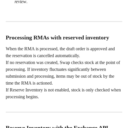
review
.
Processing RMAs with reserved inventory
When the RMA is processed, the draft order is approved and 
the reservation is cancelled automatically.
If no reservation was created, Swap checks stock at the point of 
processing. If inventory fluctuates significantly between 
submission and processing, items may be out of stock by the 
time the RMA is actioned.
If Reserve Inventory is not enabled, stock is only checked when 
processing begins.
Reserve Inventory with the Exchange API