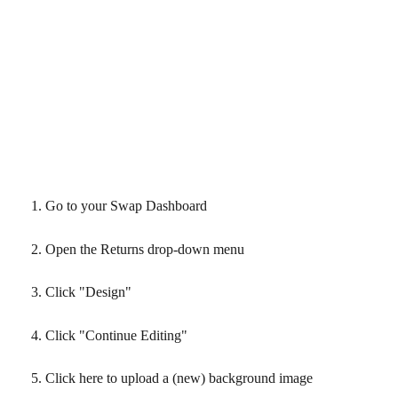
Go to your Swap Dashboard
Open the Returns drop-down menu
Click "Design"
Click "Continue Editing"
Click here to upload a (new) background image