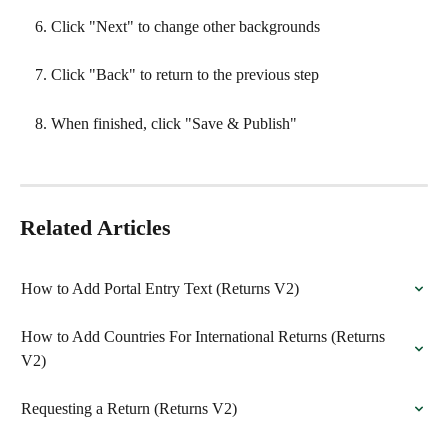
Click "Next" to change other backgrounds
Click "Back" to return to the previous step
When finished, click "Save & Publish"
Related Articles
How to Add Portal Entry Text (Returns V2)
How to Add Countries For International Returns (Returns 
V2)
Requesting a Return (Returns V2)