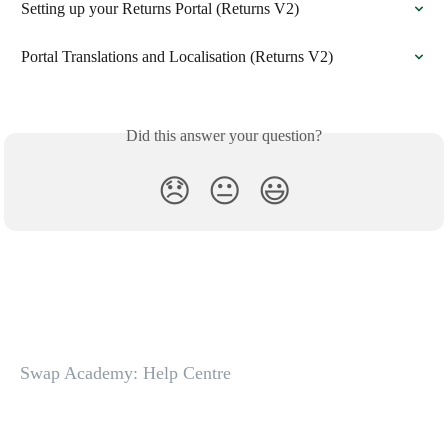
Setting up your Returns Portal (Returns V2)
Portal Translations and Localisation (Returns V2)
Did this answer your question?
😞
😐
😃
Swap Academy: Help Centre