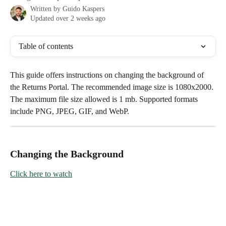
Written by
Guido Kaspers
Updated over 2 weeks ago
Table of contents
This guide offers instructions on changing the background of 
the Returns Portal. The recommended image size is 1080x2000. 
The maximum file size allowed is 1 mb. Supported formats 
include PNG, JPEG, GIF, and WebP.
Changing the Background
Click here to watch