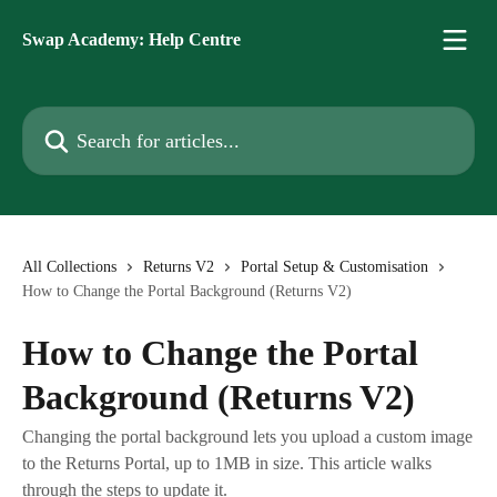
Skip to main content
Swap Academy: Help Centre
Search for articles...
All Collections
Returns V2
Portal Setup & Customisation
How to Change the Portal Background (Returns V2)
How to Change the Portal
Background (Returns V2)
Changing the portal background lets you upload a custom image
to the Returns Portal, up to 1MB in size. This article walks
through the steps to update it.