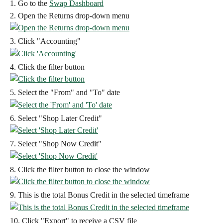
1. Go to the 
Swap Dashboard
2. Open the Returns drop-down menu
3. Click "Accounting"
4. Click the filter button
5. Select the "From" and "To" date
6. Select "Shop Later Credit"
7. Select "Shop Now Credit"
8. Click the filter button to close the window
9. This is the total Bonus Credit in the selected timeframe
10. Click "Export" to receive a CSV file