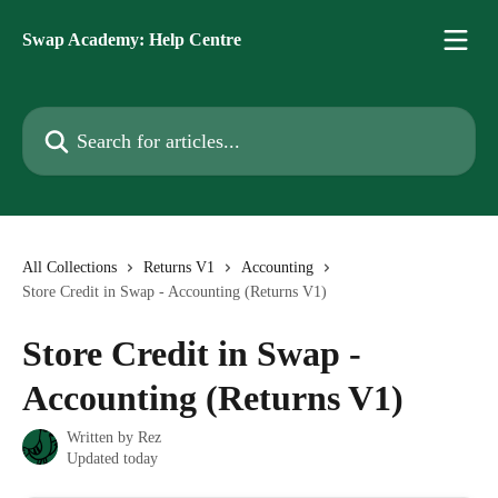
Skip to main content
Swap Academy: Help Centre
Search for articles...
All Collections
Returns V1
Accounting
Store Credit in Swap - Accounting (Returns V1)
Store Credit in Swap -
Accounting (Returns V1)
Written by
Rez
Updated today