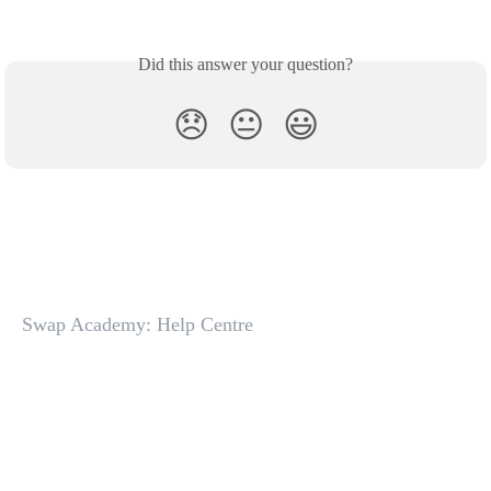
Did this answer your question?
😞
😐
😃
Swap Academy: Help Centre