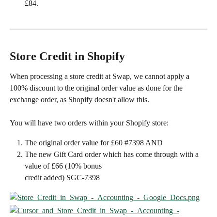
£84.
Store Credit in Shopify
When processing a store credit at Swap, we cannot apply a 
100% discount to the original order value as done for the 
exchange order, as Shopify doesn't allow this.
You will have two orders within your Shopify store:
The original order value for £60 #7398 AND
The new Gift Card order which has come through with a 
value of £66 (10% bonus
credit added) SGC-7398