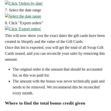
7. Select the date range
8. Click "Export orders"
This will now show you the exact dates the gift cards have been 
created in Shopify and the value of the Gift Cards.
Once this list is exported, you will get the total of all Swap Gift 
Cards issued, and you can reconcile your sales by removing this 
amount.
The original order is the amount that should be accounted 
for, as this was paid for.
The amount with the bonus was never technically paid and 
needs to be removed. We recommend this be reconciled 
every month.
Where to find the total bonus credit given