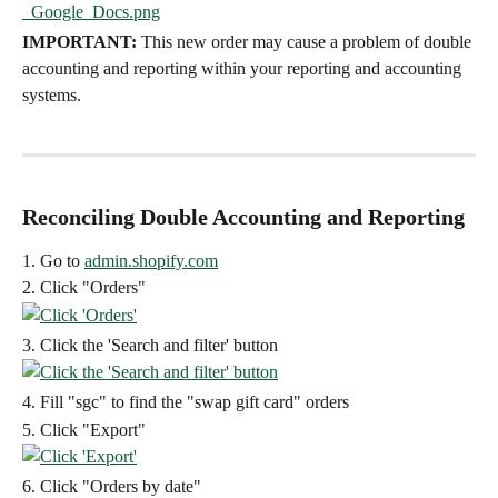
IMPORTANT:
 This new order may cause a problem of double 
accounting and reporting within your reporting and accounting 
systems.
Reconciling Double Accounting and Reporting
1. Go to 
admin.shopify.com
2. Click "Orders"
3. Click the 'Search and filter' button
4. Fill "sgc" to find the "swap gift card" orders
5. Click "Export"
6. Click "Orders by date"