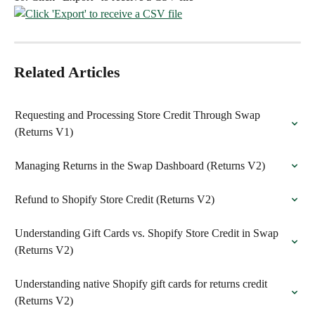
Related Articles
Requesting and Processing Store Credit Through Swap 
(Returns V1)
Managing Returns in the Swap Dashboard (Returns V2)
Refund to Shopify Store Credit (Returns V2)
Understanding Gift Cards vs. Shopify Store Credit in Swap 
(Returns V2)
Understanding native Shopify gift cards for returns credit 
(Returns V2)