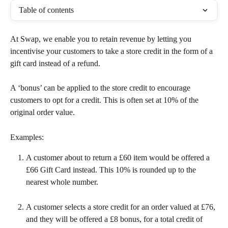
Table of contents
At Swap, we enable you to retain revenue by letting you 
incentivise your customers to take a store credit in the form of a 
gift card instead of a refund.
A ‘bonus’ can be applied to the store credit to encourage 
customers to opt for a credit. This is often set at 10% of the 
original order value.
Examples:
A customer about to return a £60 item would be offered a 
£66 Gift Card instead. This 10% is rounded up to the 
nearest whole number.
A customer selects a store credit for an order valued at £76, 
and they will be offered a £8 bonus, for a total credit of 