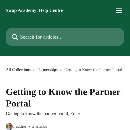
Skip to main content
Swap Academy: Help Centre
Search for articles...
All Collections
Partnerships
Getting to Know the Partner Portal
Getting to Know the Partner
Portal
Getting to know the partner portal, Euler.
1 author
2 articles