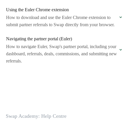
Using the Euler Chrome extension
How to download and use the Euler Chrome extension to
submit partner referrals to Swap directly from your browser.
Navigating the partner portal (Euler)
How to navigate Euler, Swap's partner portal, including your
dashboard, referrals, deals, commissions, and submitting new
referrals.
Swap Academy: Help Centre