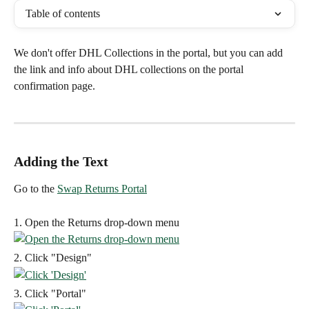
Table of contents
We don't offer DHL Collections in the portal, but you can add 
the link and info about DHL collections on the portal 
confirmation page.
Adding the Text
Go to the 
Swap Returns Portal
1. Open the Returns drop-down menu
2. Click "Design"
3. Click "Portal"