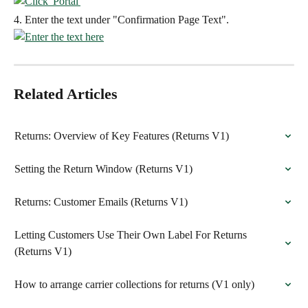
4. Enter the text under "Confirmation Page Text".
Related Articles
Returns: Overview of Key Features (Returns V1)
Setting the Return Window (Returns V1)
Returns: Customer Emails (Returns V1)
Letting Customers Use Their Own Label For Returns 
(Returns V1)
How to arrange carrier collections for returns (V1 only)