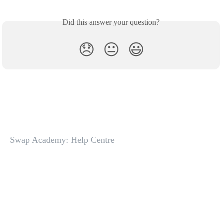
Did this answer your question?
😞
😐
😃
Swap Academy: Help Centre