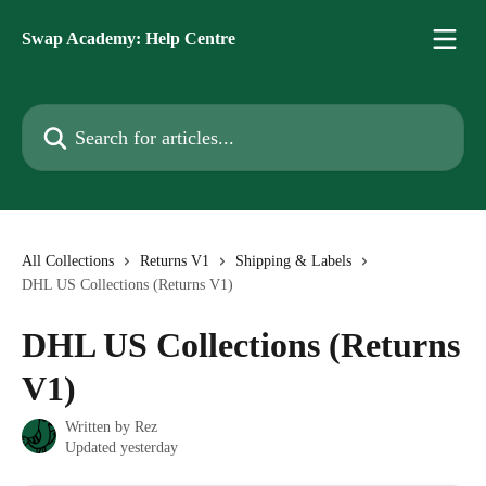
Skip to main content
Swap Academy: Help Centre
Search for articles...
All Collections
Returns V1
Shipping & Labels
DHL US Collections (Returns V1)
DHL US Collections (Returns
V1)
Written by
Rez
Updated yesterday