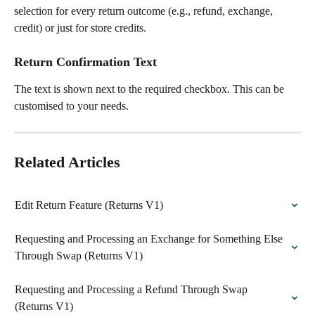
selection for every return outcome (e.g., refund, exchange, 
credit) or just for store credits.
Return Confirmation Text
The text is shown next to the required checkbox. This can be 
customised to your needs.
Related Articles
Edit Return Feature (Returns V1)
Requesting and Processing an Exchange for Something Else 
Through Swap (Returns V1)
Requesting and Processing a Refund Through Swap 
(Returns V1)