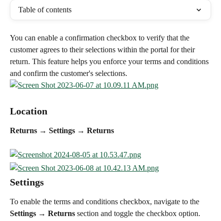
Table of contents
You can enable a confirmation checkbox to verify that the 
customer agrees to their selections within the portal for their 
return. This feature helps you enforce your terms and conditions 
and confirm the customer's selections.
Location
Returns → Settings → Returns
Settings
To enable the terms and conditions checkbox, navigate to the 
Settings → Returns
 section and toggle the checkbox option. 