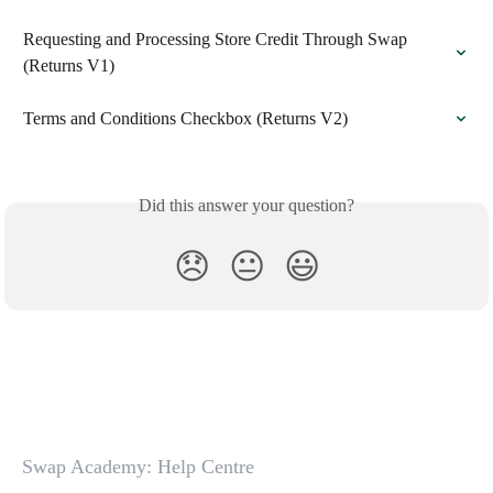
Requesting and Processing Store Credit Through Swap 
(Returns V1)
Terms and Conditions Checkbox (Returns V2)
Did this answer your question?
😞
😐
😃
Swap Academy: Help Centre