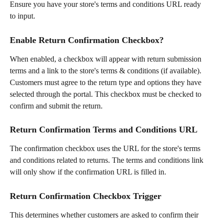
Ensure you have your store's terms and conditions URL ready 
to input.
Enable Return Confirmation Checkbox?
When enabled, a checkbox will appear with return submission 
terms and a link to the store's terms & conditions (if available). 
Customers must agree to the return type and options they have 
selected through the portal. This checkbox must be checked to 
confirm and submit the return.
Return Confirmation Terms and Conditions URL
The confirmation checkbox uses the URL for the store's terms 
and conditions related to returns. The terms and conditions link 
will only show if the confirmation URL is filled in.
Return Confirmation Checkbox Trigger
This determines whether customers are asked to confirm their 