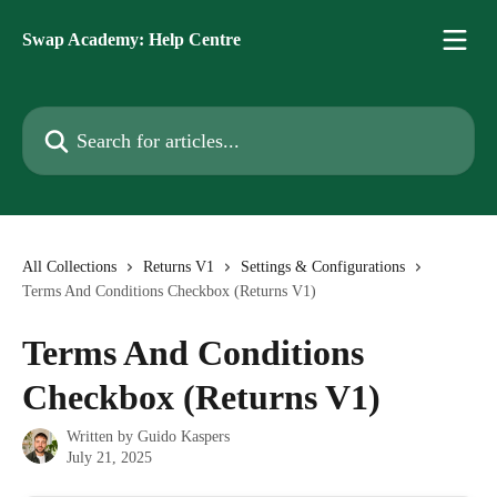
Skip to main content
Swap Academy: Help Centre
Search for articles...
All Collections
Returns V1
Settings & Configurations
Terms And Conditions Checkbox (Returns V1)
Terms And Conditions
Checkbox (Returns V1)
Written by
Guido Kaspers
July 21, 2025